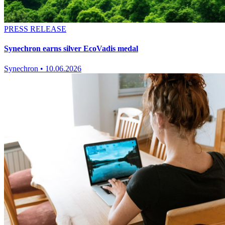
PRESS RELEASE
Synechron earns silver EcoVadis medal
Synechron
•
10.06.2026