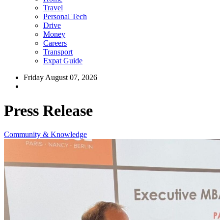
Travel
Personal Tech
Drive
Money
Careers
Transport
Expat Guide
Friday August 07, 2026
Press Release
Community & Knowledge