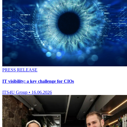
PRESS RELEASE
IT visibility: a key challenge for CIOs
ITS4U Group
•
16.06.2026