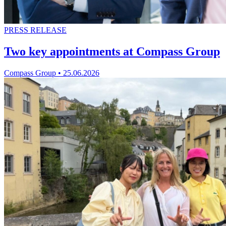
PRESS RELEASE
Two key appointments at Compass Group
Compass Group
•
25.06.2026