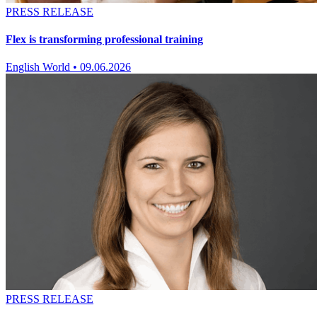
PRESS RELEASE
Flex is transforming professional training
English World
•
09.06.2026
PRESS RELEASE