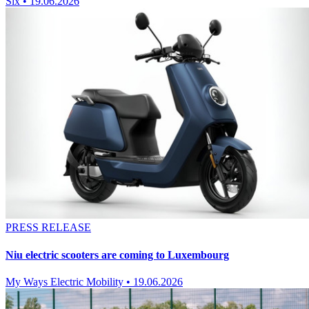
Six
•
19.06.2026
PRESS RELEASE
Niu electric scooters are coming to Luxembourg
My Ways Electric Mobility
•
19.06.2026