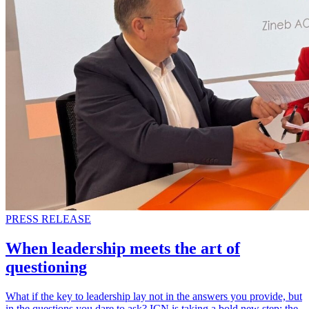
PRESS RELEASE
When leadership meets the art of
questioning
What if the key to leadership lay not in the answers you provide, but
in the questions you dare to ask? ICN is taking a bold new step: the