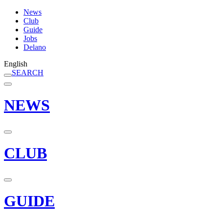
News
Club
Guide
Jobs
Delano
English
SEARCH
NEWS
CLUB
GUIDE