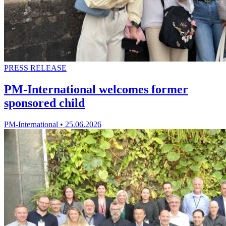
PRESS RELEASE
PM-International welcomes former
sponsored child
PM-International
•
25.06.2026