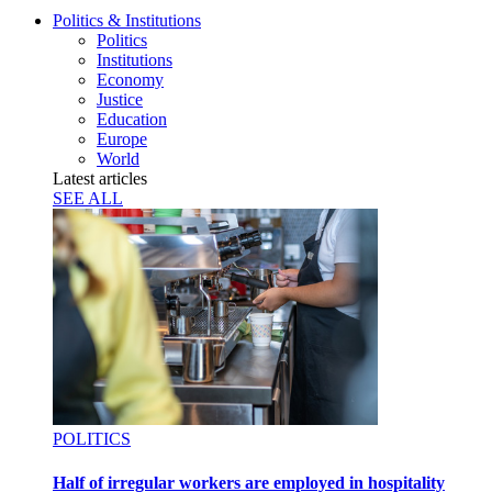
Politics & Institutions
Politics
Institutions
Economy
Justice
Education
Europe
World
Latest articles
SEE ALL
POLITICS
Half of irregular workers are employed in hospitality