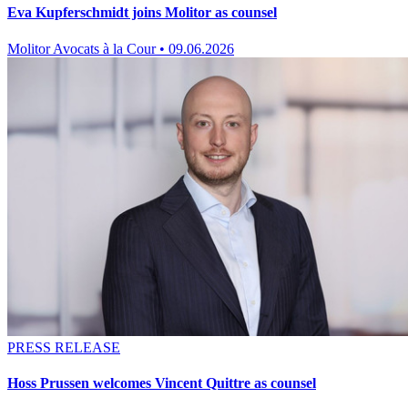
Eva Kupferschmidt joins Molitor as counsel
Molitor Avocats à la Cour
•
09.06.2026
PRESS RELEASE
Hoss Prussen welcomes Vincent Quittre as counsel