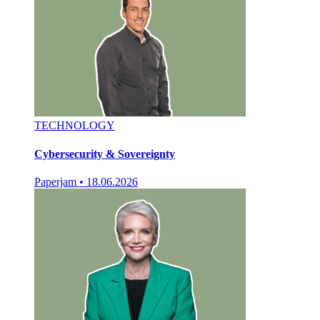
TECHNOLOGY
Cybersecurity & Sovereignty
Paperjam
•
18.06.2026