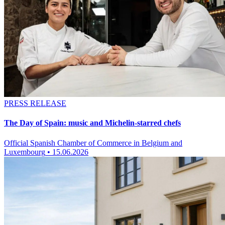
PRESS RELEASE
The Day of Spain: music and Michelin-starred chefs
Official Spanish Chamber of Commerce in Belgium and
Luxembourg
•
15.06.2026