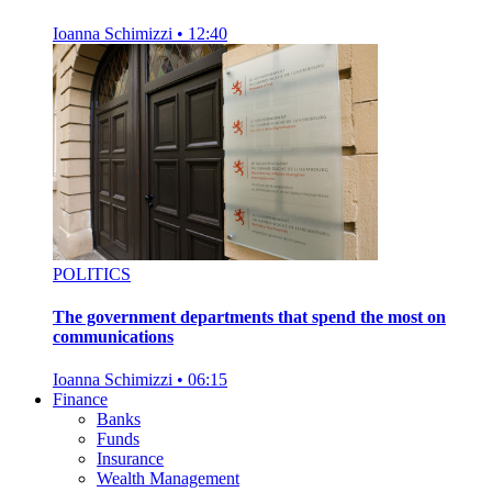
Ioanna Schimizzi
•
12:40
POLITICS
The government departments that spend the most on
communications
Ioanna Schimizzi
•
06:15
Finance
Banks
Funds
Insurance
Wealth Management