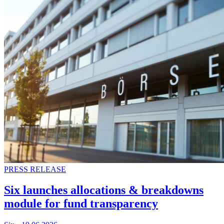
PRESS RELEASE
Six launches allocations & breakdowns
module for fund transparency