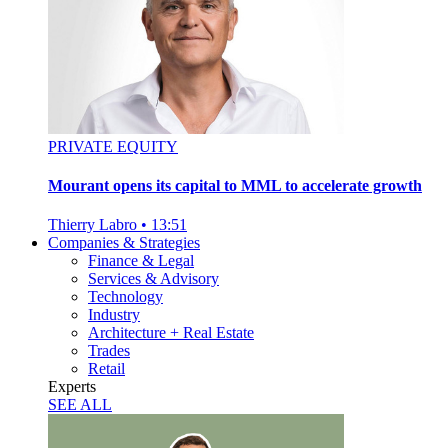
PRIVATE EQUITY
Mourant opens its capital to MML to accelerate growth
Thierry Labro
•
13:51
Companies & Strategies
Finance & Legal
Services & Advisory
Technology
Industry
Architecture + Real Estate
Trades
Retail
Experts
SEE ALL