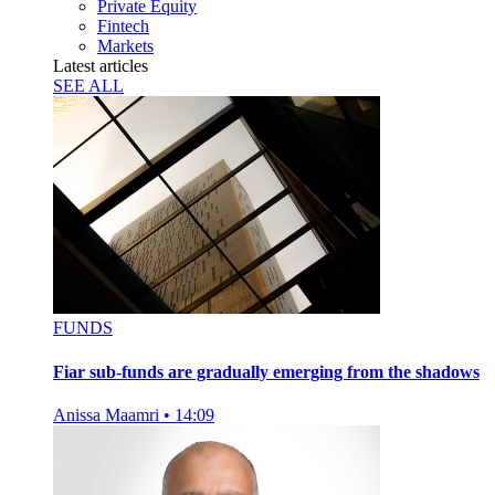
Private Equity
Fintech
Markets
Latest articles
SEE ALL
FUNDS
Fiar sub-funds are gradually emerging from the shadows
Anissa Maamri
•
14:09