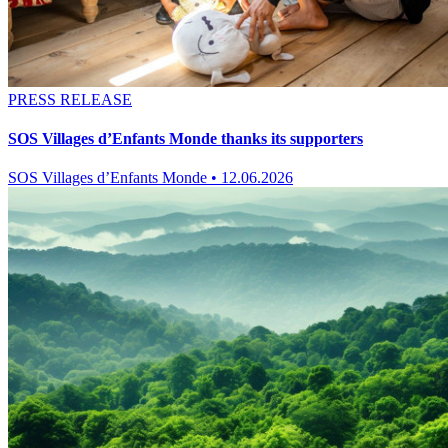
PRESS RELEASE
SOS Villages d’Enfants Monde thanks its supporters
SOS Villages d’Enfants Monde
•
12.06.2026