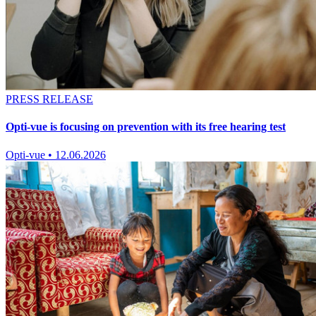
PRESS RELEASE
Opti-vue is focusing on prevention with its free hearing test
Opti-vue
•
12.06.2026