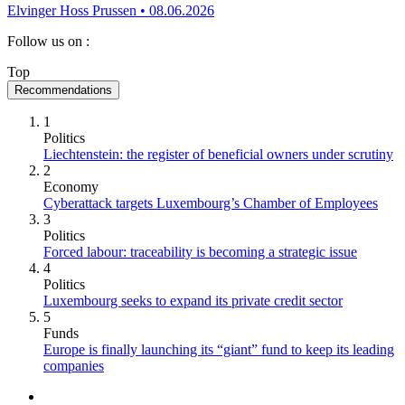
Elvinger Hoss Prussen
•
08.06.2026
Follow us on
:
Top
Recommendations
1
Politics
Liechtenstein: the register of beneficial owners under scrutiny
2
Economy
Cyberattack targets Luxembourg’s Chamber of Employees
3
Politics
Forced labour: traceability is becoming a strategic issue
4
Politics
Luxembourg seeks to expand its private credit sector
5
Funds
Europe is finally launching its “giant” fund to keep its leading
companies