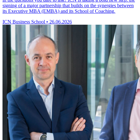
signing of a major partnership that builds on the synergies between
its Executive MBA (EMBA) and its School of Coaching.
ICN Business School
•
26.06.2026