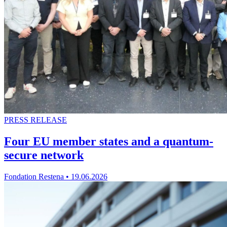
PRESS RELEASE
Four EU member states and a quantum-
secure network
Fondation Restena
•
19.06.2026