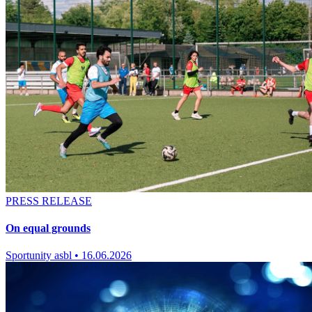
PRESS RELEASE
On equal grounds
Sportunity asbl
•
16.06.2026