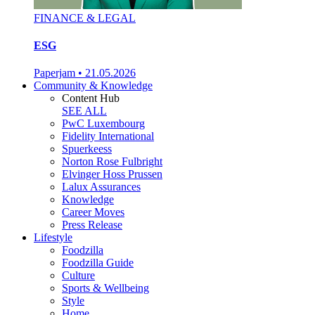
FINANCE & LEGAL
ESG
Paperjam
•
21.05.2026
Community & Knowledge
Content Hub
SEE ALL
PwC Luxembourg
Fidelity International
Spuerkeess
Norton Rose Fulbright
Elvinger Hoss Prussen
Lalux Assurances
Knowledge
Career Moves
Press Release
Lifestyle
Foodzilla
Foodzilla Guide
Culture
Sports & Wellbeing
Style
Home