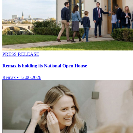
PRESS RELEASE
Remax is holding its National Open House
Remax
•
12.06.2026