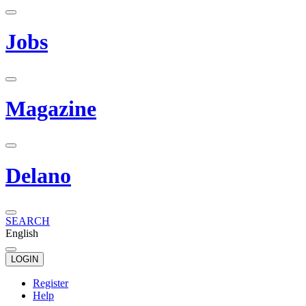
Jobs
Magazine
Delano
SEARCH
English
LOGIN
Register
Help