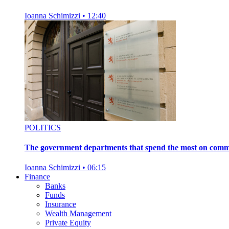
Ioanna Schimizzi
•
12:40
POLITICS
The government departments that spend the most on comm
Ioanna Schimizzi
•
06:15
Finance
Banks
Funds
Insurance
Wealth Management
Private Equity