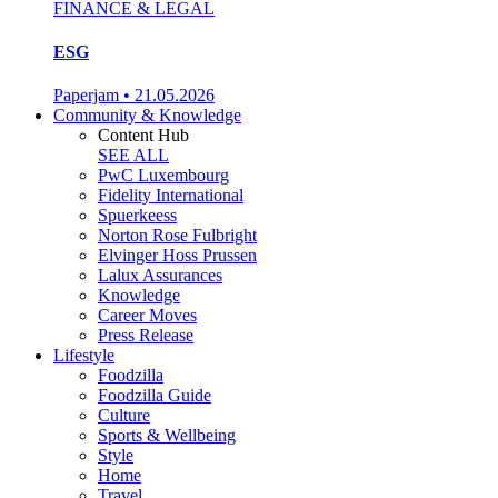
FINANCE & LEGAL
ESG
Paperjam
•
21.05.2026
Community & Knowledge
Content Hub
SEE ALL
PwC Luxembourg
Fidelity International
Spuerkeess
Norton Rose Fulbright
Elvinger Hoss Prussen
Lalux Assurances
Knowledge
Career Moves
Press Release
Lifestyle
Foodzilla
Foodzilla Guide
Culture
Sports & Wellbeing
Style
Home
Travel