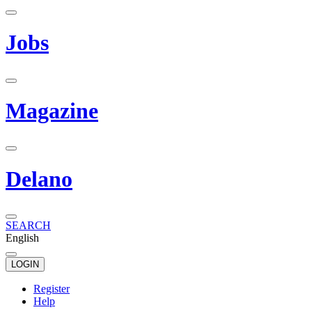
Jobs
Magazine
Delano
SEARCH
English
LOGIN
Register
Help