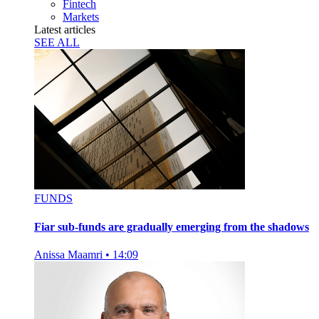
Fintech
Markets
Latest articles
SEE ALL
FUNDS
Fiar sub-funds are gradually emerging from the shadows
Anissa Maamri
•
14:09