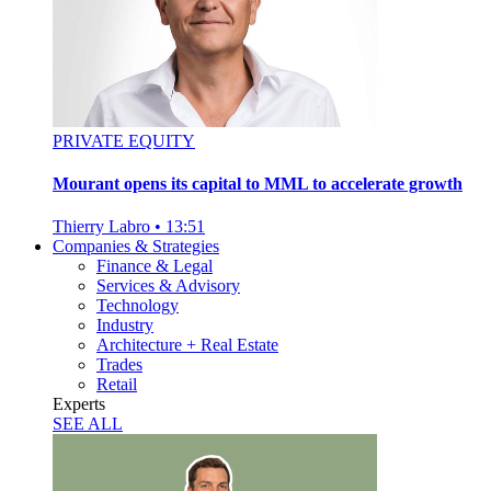
PRIVATE EQUITY
Mourant opens its capital to MML to accelerate growth
Thierry Labro
•
13:51
Companies & Strategies
Finance & Legal
Services & Advisory
Technology
Industry
Architecture + Real Estate
Trades
Retail
Experts
SEE ALL