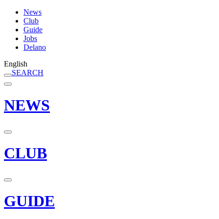
News
Club
Guide
Jobs
Delano
English
SEARCH
NEWS
CLUB
GUIDE