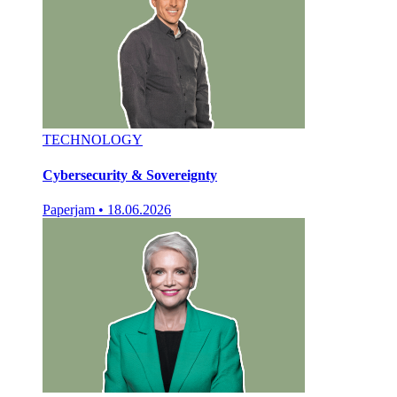
TECHNOLOGY
Cybersecurity & Sovereignty
Paperjam
•
18.06.2026