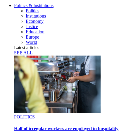
Politics & Institutions
Politics
Institutions
Economy
Justice
Education
Europe
World
Latest articles
SEE ALL
POLITICS
Half of irregular workers are employed in hospitality