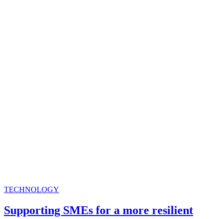
TECHNOLOGY
Supporting SMEs for a more resilient