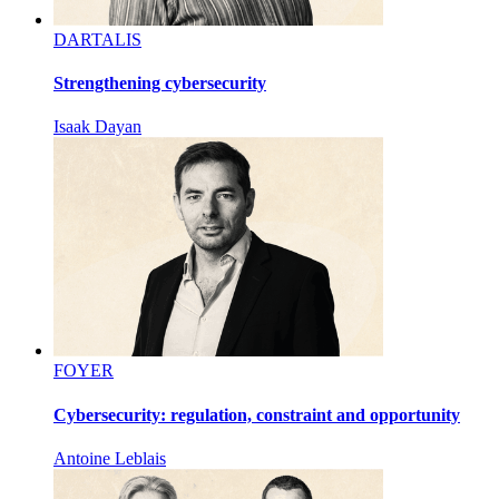
DARTALIS
Strengthening cybersecurity
Isaak Dayan
FOYER
Cybersecurity: regulation, constraint and opportunity
Antoine Leblais