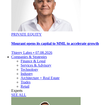
PRIVATE EQUITY
Mourant opens its capital to MML to accelerate growth
Thierry Labro
•
07.08.2026
Companies & Strategies
Finance & Legal
Services & Advisory
Technology
Industry
Architecture + Real Estate
Trades
Retail
Experts
SEE ALL