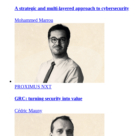
A strategic and multi-layered approach to cybersecurity
Mohammed Marrou
PROXIMUS NXT
GRC: turning security into value
Cédric Mauny