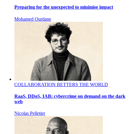
Preparing for the unexpected to minimise impact
Mohamed Ourdane
COLLABORATION BETTERS THE WORLD
RaaS, DDoS, IAB: cybercrime on demand on the dark
web
Nicolas Pelletier