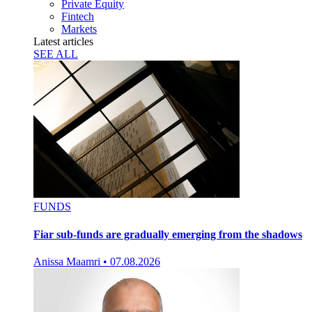
Private Equity
Fintech
Markets
Latest articles
SEE ALL
FUNDS
Fiar sub-funds are gradually emerging from the shadows
Anissa Maamri
•
07.08.2026