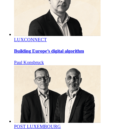
LUXCONNECT
Building Europe’s digital algorithm
Paul Konsbruck
POST LUXEMBOURG