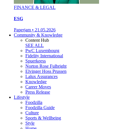
FINANCE & LEGAL
ESG
Paperjam
•
21.05.2026
Community & Knowledge
Content Hub
SEE ALL
PwC Luxembourg
Fidelity International
Spuerkeess
Norton Rose Fulbright
Elvinger Hoss Prussen
Lalux Assurances
Knowledge
Career Moves
Press Release
Lifestyle
Foodzilla
Foodzilla Guide
Culture
Sports & Wellbeing
Style
Home