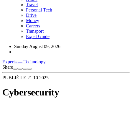
Travel
Personal Tech
Drive
Money
Careers
Transport
Expat Guide
Sunday August 09, 2026
Experts
—
Technology
Share
PUBLIÉ LE
21.10.2025
Cybersecurity