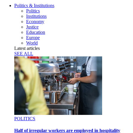
Politics & Institutions
Politics
Institutions
Economy
Justice
Education
Europe
World
Latest articles
SEE ALL
POLITICS
Half of irregular workers are employed in hospitality