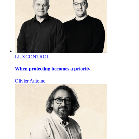
LUXCONTROL
When protecting becomes a priority
Olivier Antoine