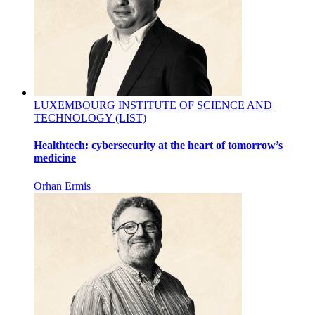
LUXEMBOURG INSTITUTE OF SCIENCE AND
TECHNOLOGY (LIST)
Healthtech: cybersecurity at the heart of tomorrow’s
medicine
Orhan Ermis