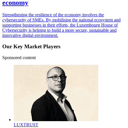
economy
Strengthening the resilience of the economy involves the
cybersecurity of SMEs. By mobilising the national ecosystem and
supporting businesses in their efforts, the Luxembourg House of
Cybersecurity is helping to build a more secure, sustainable and
innovative digital environment.
Our Key Market Players
Sponsored content
LUXTRUST