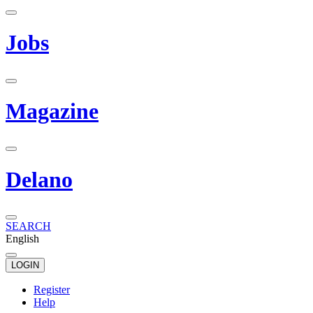
Jobs
Magazine
Delano
SEARCH
English
LOGIN
Register
Help