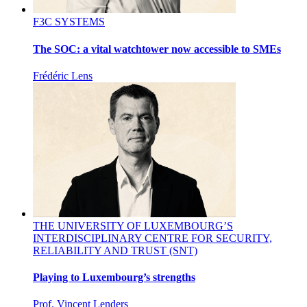
F3C SYSTEMS
The SOC: a vital watchtower now accessible to SMEs
Frédéric Lens
THE UNIVERSITY OF LUXEMBOURG’S
INTERDISCIPLINARY CENTRE FOR SECURITY,
RELIABILITY AND TRUST (SNT)
Playing to Luxembourg’s strengths
Prof. Vincent Lenders