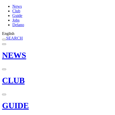
News
Club
Guide
Jobs
Delano
English
SEARCH
NEWS
CLUB
GUIDE