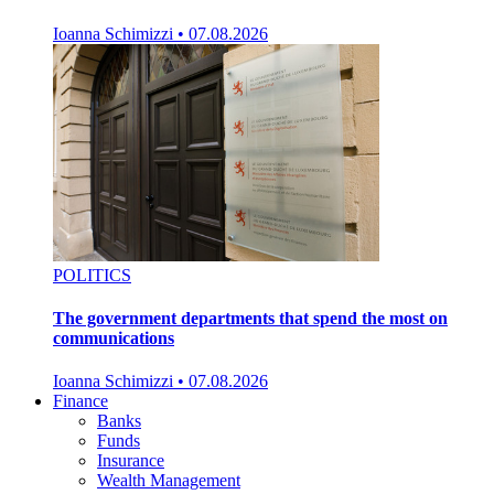
Ioanna Schimizzi
•
07.08.2026
POLITICS
The government departments that spend the most on
communications
Ioanna Schimizzi
•
07.08.2026
Finance
Banks
Funds
Insurance
Wealth Management