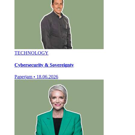
TECHNOLOGY
Cybersecurity & Sovereignty
Paperjam
•
18.06.2026