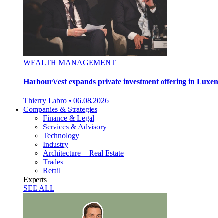
WEALTH MANAGEMENT
HarbourVest expands private investment offering in Lux
Thierry Labro
•
06.08.2026
Companies & Strategies
Finance & Legal
Services & Advisory
Technology
Industry
Architecture + Real Estate
Trades
Retail
Experts
SEE ALL