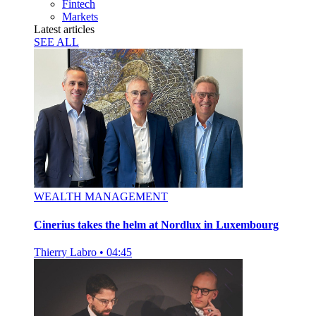
Fintech
Markets
Latest articles
SEE ALL
WEALTH MANAGEMENT
Cinerius takes the helm at Nordlux in Luxembourg
Thierry Labro
•
04:45