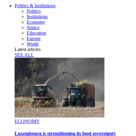
Politics & Institutions
Politics
Institutions
Economy
Justice
Education
Europe
World
Latest articles
SEE ALL
ECONOMY
Luxembourg is strengthening its food sovereignty