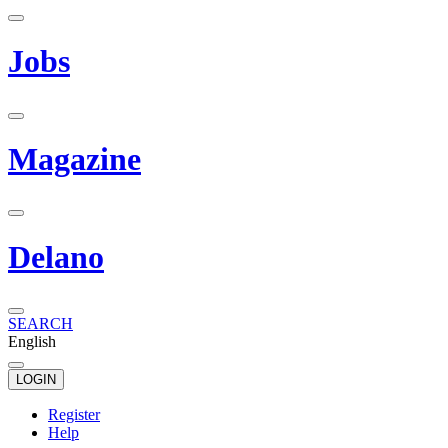
Jobs
Magazine
Delano
SEARCH
English
LOGIN
Register
Help