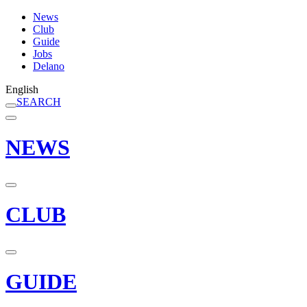
News
Club
Guide
Jobs
Delano
English
SEARCH
NEWS
CLUB
GUIDE