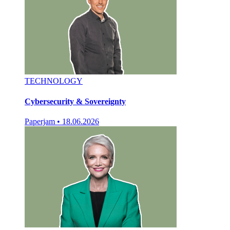
TECHNOLOGY
Cybersecurity & Sovereignty
Paperjam
•
18.06.2026