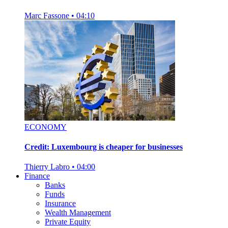
Marc Fassone
•
04:10
ECONOMY
Credit: Luxembourg is cheaper for businesses
Thierry Labro
•
04:00
Finance
Banks
Funds
Insurance
Wealth Management
Private Equity