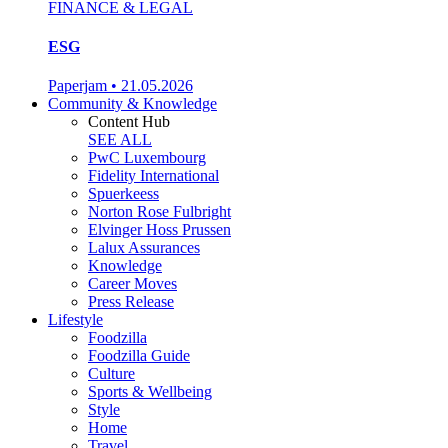
FINANCE & LEGAL
ESG
Paperjam
•
21.05.2026
Community & Knowledge
Content Hub
SEE ALL
PwC Luxembourg
Fidelity International
Spuerkeess
Norton Rose Fulbright
Elvinger Hoss Prussen
Lalux Assurances
Knowledge
Career Moves
Press Release
Lifestyle
Foodzilla
Foodzilla Guide
Culture
Sports & Wellbeing
Style
Home
Travel