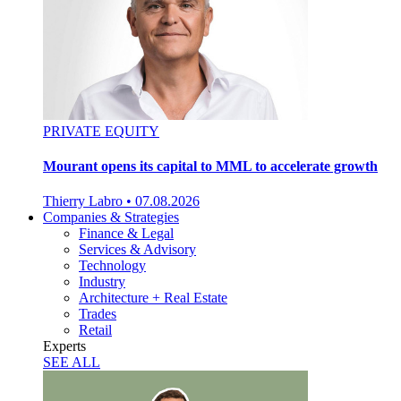
PRIVATE EQUITY
Mourant opens its capital to MML to accelerate growth
Thierry Labro
•
07.08.2026
Companies & Strategies
Finance & Legal
Services & Advisory
Technology
Industry
Architecture + Real Estate
Trades
Retail
Experts
SEE ALL