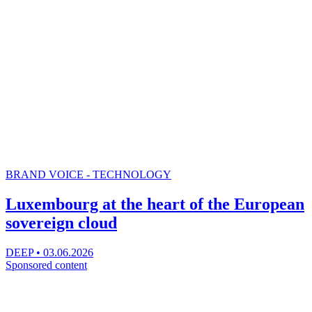
BRAND VOICE - TECHNOLOGY
Luxembourg at the heart of the European
sovereign cloud
DEEP
•
03.06.2026
Sponsored content