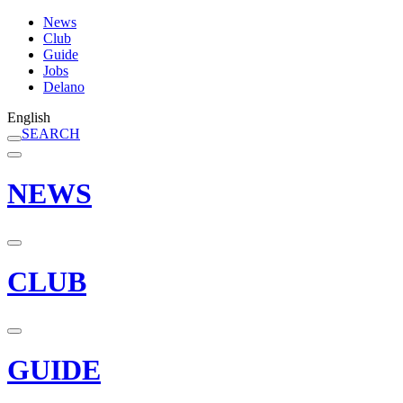
News
Club
Guide
Jobs
Delano
English
SEARCH
NEWS
CLUB
GUIDE