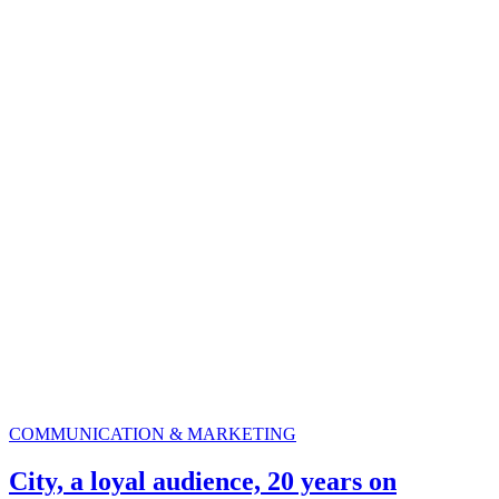
COMMUNICATION & MARKETING
City, a loyal audience, 20 years on