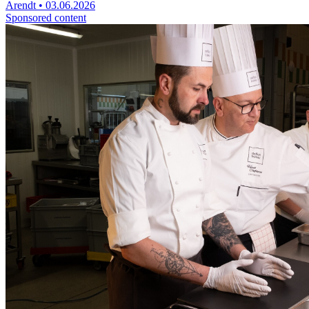
Arendt
•
03.06.2026
Sponsored content