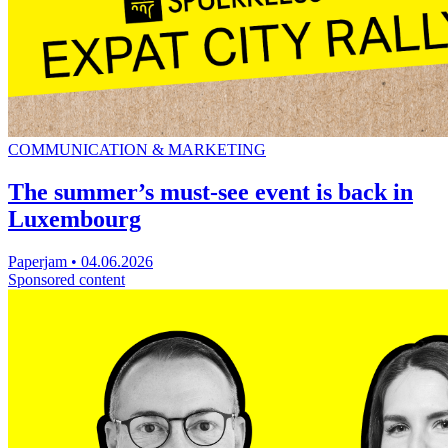
COMMUNICATION & MARKETING
The summer’s must-see event is back in
Luxembourg
Paperjam
•
04.06.2026
Sponsored content