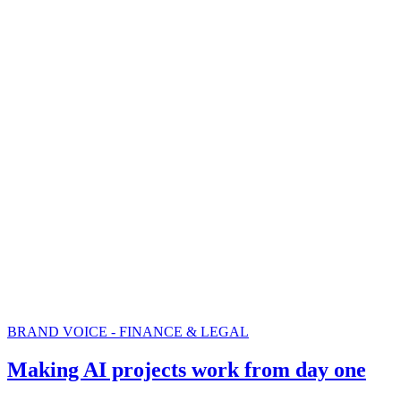
BRAND VOICE - FINANCE & LEGAL
Making AI projects work from day one