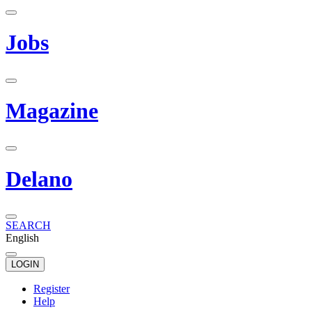
Jobs
Magazine
Delano
SEARCH
English
LOGIN
Register
Help