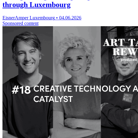
through Luxembourg
EisnerAmper Luxembourg
•
04.06.2026
Sponsored content