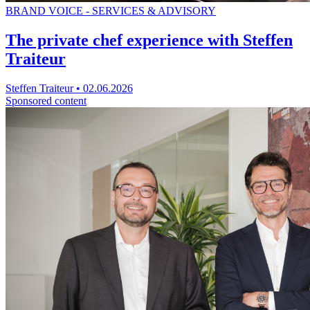
BRAND VOICE - SERVICES & ADVISORY
The private chef experience with Steffen
Traiteur
Steffen Traiteur
•
02.06.2026
Sponsored content