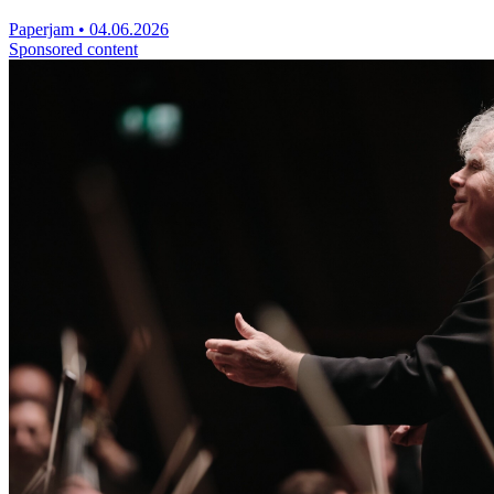
Paperjam
•
04.06.2026
Sponsored content