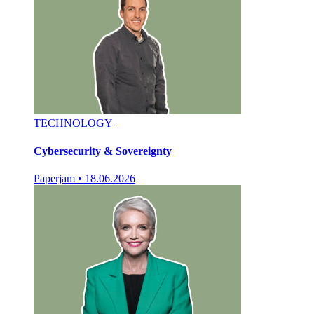
TECHNOLOGY
Cybersecurity & Sovereignty
Paperjam
•
18.06.2026