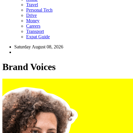
Travel
Personal Tech
Drive
Money
Careers
Transport
Expat Guide
Saturday August 08, 2026
Brand Voices