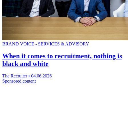
BRAND VOICE - SERVICES & ADVISORY
When it comes to recruitment, nothing is
black and white
The Recruiter
•
04.06.2026
Sponsored content