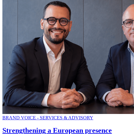
BRAND VOICE - SERVICES & ADVISORY
Strengthening a European presence