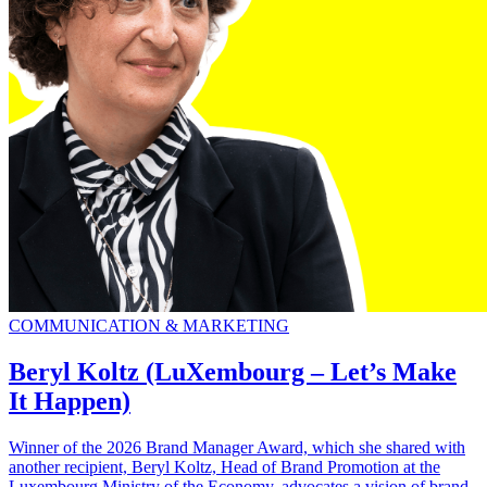
COMMUNICATION & MARKETING
Beryl Koltz (LuXembourg – Let’s Make
It Happen)
Winner of the 2026 Brand Manager Award, which she shared with
another recipient, Beryl Koltz, Head of Brand Promotion at the
Luxembourg Ministry of the Economy, advocates a vision of brand