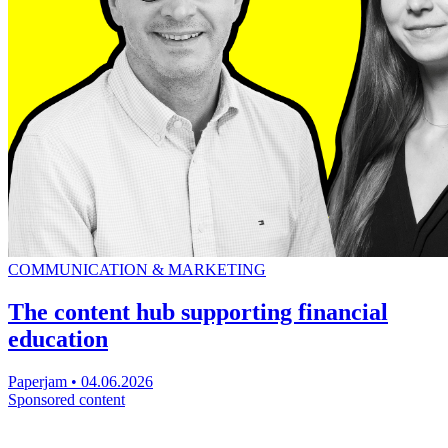
COMMUNICATION & MARKETING
The content hub supporting financial
education
Paperjam
•
04.06.2026
Sponsored content