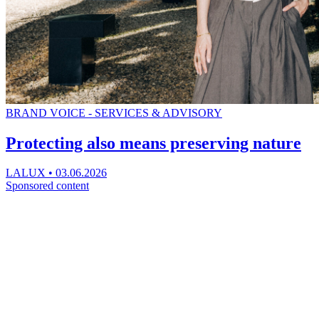
BRAND VOICE - SERVICES & ADVISORY
Protecting also means preserving nature
LALUX
•
03.06.2026
Sponsored content