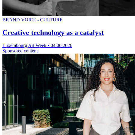
BRAND VOICE - CULTURE
Creative technology as a catalyst
Luxembourg Art Week
•
04.06.2026
Sponsored content