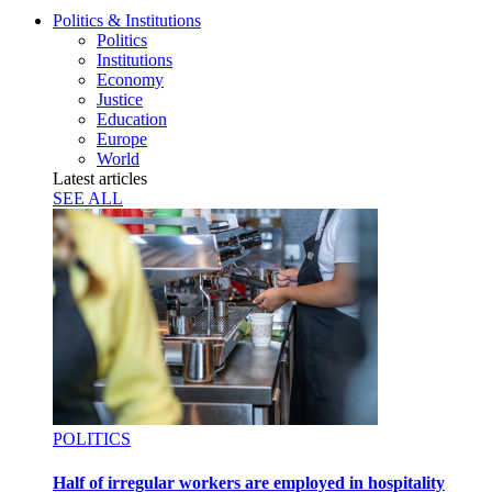
Politics & Institutions
Politics
Institutions
Economy
Justice
Education
Europe
World
Latest articles
SEE ALL
POLITICS
Half of irregular workers are employed in hospitality