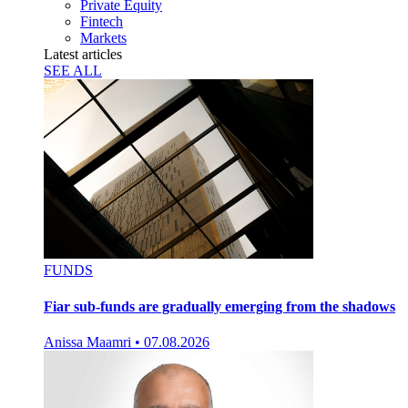
Private Equity
Fintech
Markets
Latest articles
SEE ALL
FUNDS
Fiar sub-funds are gradually emerging from the shadows
Anissa Maamri
•
07.08.2026