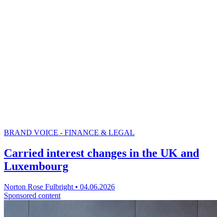
BRAND VOICE - FINANCE & LEGAL
Carried interest changes in the UK and
Luxembourg
Norton Rose Fulbright
•
04.06.2026
Sponsored content