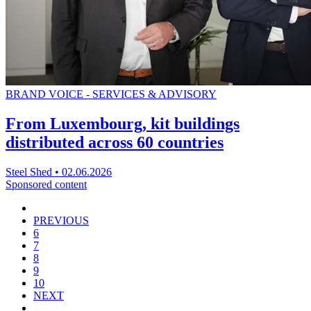
BRAND VOICE - SERVICES & ADVISORY
From Luxembourg, kit buildings
distributed across 60 countries
Steel Shed
•
02.06.2026
Sponsored content
PREVIOUS
6
7
8
9
10
NEXT