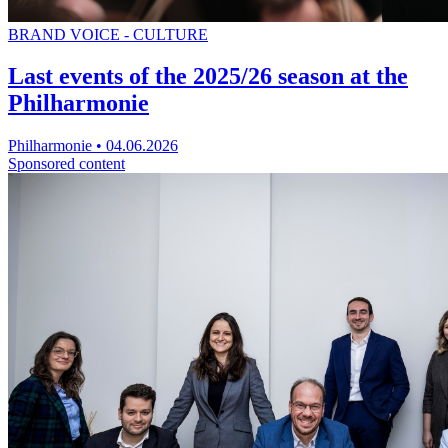
BRAND VOICE - CULTURE
Last events of the 2025/26 season at the
Philharmonie
Philharmonie
•
04.06.2026
Sponsored content