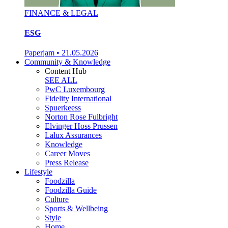
FINANCE & LEGAL
ESG
Paperjam
•
21.05.2026
Community & Knowledge
Content Hub
SEE ALL
PwC Luxembourg
Fidelity International
Spuerkeess
Norton Rose Fulbright
Elvinger Hoss Prussen
Lalux Assurances
Knowledge
Career Moves
Press Release
Lifestyle
Foodzilla
Foodzilla Guide
Culture
Sports & Wellbeing
Style
Home