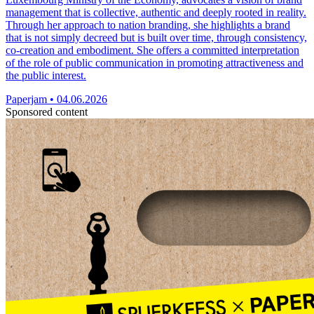
management that is collective, authentic and deeply rooted in reality.
Through her approach to nation branding, she highlights a brand
that is not simply decreed but is built over time, through consistency,
co-creation and embodiment. She offers a committed interpretation
of the role of public communication in promoting attractiveness and
the public interest.
Paperjam
•
04.06.2026
Sponsored content