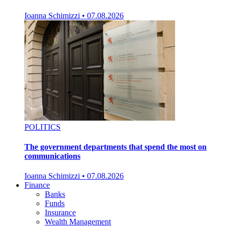
Ioanna Schimizzi
•
07.08.2026
POLITICS
The government departments that spend the most on
communications
Ioanna Schimizzi
•
07.08.2026
Finance
Banks
Funds
Insurance
Wealth Management