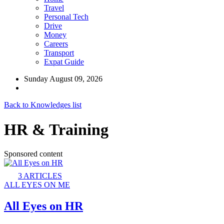
Travel
Personal Tech
Drive
Money
Careers
Transport
Expat Guide
Sunday August 09, 2026
Back to Knowledges list
HR & Training
Sponsored content
3
ARTICLES
ALL EYES ON ME
All Eyes on HR