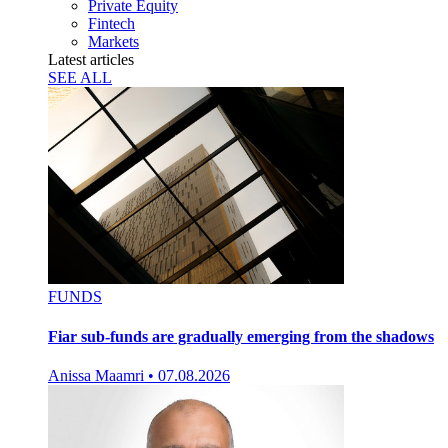
Private Equity
Fintech
Markets
Latest articles
SEE ALL
FUNDS
Fiar sub-funds are gradually emerging from the shadows
Anissa Maamri
•
07.08.2026