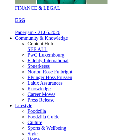
FINANCE & LEGAL
ESG
Paperjam
•
21.05.2026
Community & Knowledge
Content Hub
SEE ALL
PwC Luxembourg
Fidelity International
Spuerkeess
Norton Rose Fulbright
Elvinger Hoss Prussen
Lalux Assurances
Knowledge
Career Moves
Press Release
Lifestyle
Foodzilla
Foodzilla Guide
Culture
Sports & Wellbeing
Style
Home