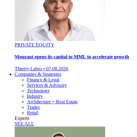
PRIVATE EQUITY
Mourant opens its capital to MML to accelerate growth
Thierry Labro
•
07.08.2026
Companies & Strategies
Finance & Legal
Services & Advisory
Technology
Industry
Architecture + Real Estate
Trades
Retail
Experts
SEE ALL