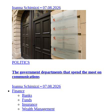
Ioanna Schimizzi
•
07.08.2026
POLITICS
The government departments that spend the most on
communications
Ioanna Schimizzi
•
07.08.2026
Finance
Banks
Funds
Insurance
Wealth Management