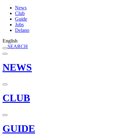
News
Club
Guide
Jobs
Delano
English
SEARCH
NEWS
CLUB
GUIDE