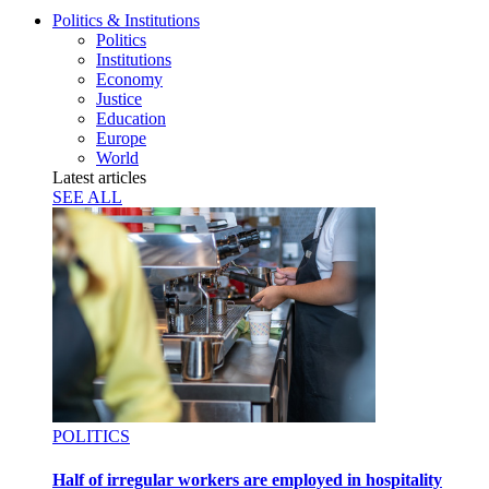
Politics & Institutions
Politics
Institutions
Economy
Justice
Education
Europe
World
Latest articles
SEE ALL
POLITICS
Half of irregular workers are employed in hospitality