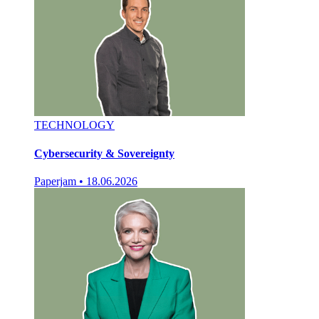
TECHNOLOGY
Cybersecurity & Sovereignty
Paperjam
•
18.06.2026