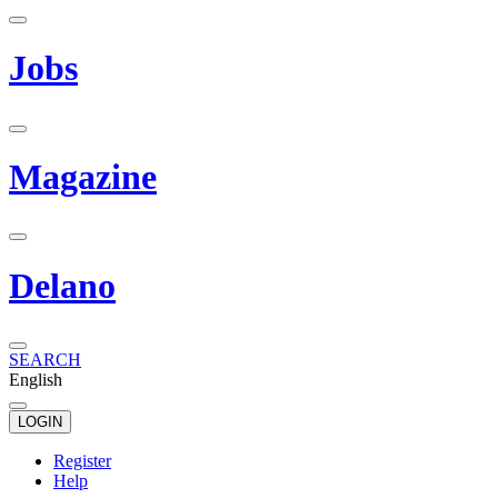
Jobs
Magazine
Delano
SEARCH
English
LOGIN
Register
Help