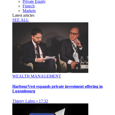
Private Equity
Fintech
Markets
Latest articles
SEE ALL
WEALTH MANAGEMENT
HarbourVest expands private investment offering in
Luxembourg
Thierry Labro
•
17:32