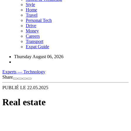
Style
Home
Travel
Personal Tech
Drive
Money
Careers
Transport
Expat Guide
Thursday August 06, 2026
Experts
—
Technology
Share
PUBLIÉ LE
22.05.2025
Real estate