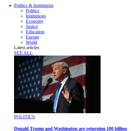
Politics & Institutions
Politics
Institutions
Economy
Justice
Education
Europe
World
Latest articles
SEE ALL
POLITICS
Donald Trump and Washington are returning 100 billion