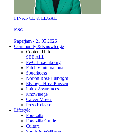
FINANCE & LEGAL
ESG
Paperjam
•
21.05.2026
Community & Knowledge
Content Hub
SEE ALL
PwC Luxembourg
Fidelity International
Spuerkeess
Norton Rose Fulbright
Elvinger Hoss Prussen
Lalux Assurances
Knowledge
Career Moves
Press Release
Lifestyle
Foodzilla
Foodzilla Guide
Culture
Sports & Wellbeing