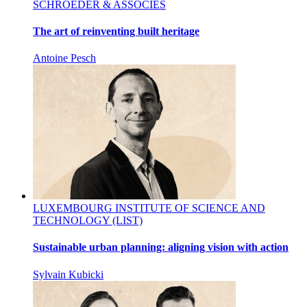
SCHROEDER & ASSOCIÉS
The art of reinventing built heritage
Antoine Pesch
LUXEMBOURG INSTITUTE OF SCIENCE AND
TECHNOLOGY (LIST)
Sustainable urban planning: aligning vision with action
Sylvain Kubicki