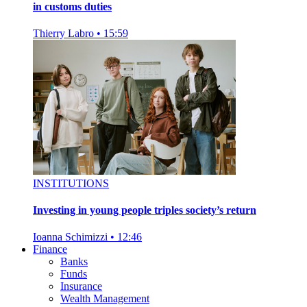
in customs duties
Thierry Labro
•
15:59
INSTITUTIONS
Investing in young people triples society’s return
Ioanna Schimizzi
•
12:46
Finance
Banks
Funds
Insurance
Wealth Management