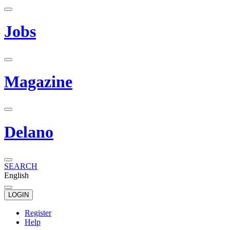
Jobs
Magazine
Delano
SEARCH
English
LOGIN
Register
Help