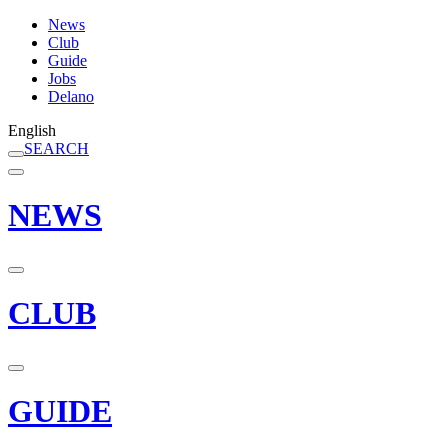
News
Club
Guide
Jobs
Delano
English
SEARCH
NEWS
CLUB
GUIDE