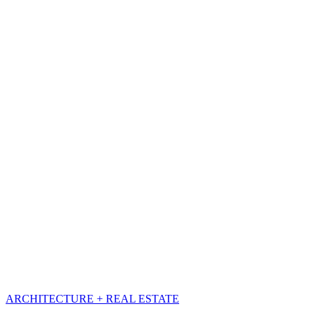
ARCHITECTURE + REAL ESTATE