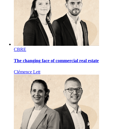
CBRE
The changing face of commercial real estate
Clémence Lett