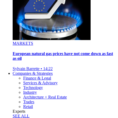
MARKETS
European natural gas prices have not come down as fast
as oil
Sylvain Barrette
•
14:22
Companies & Strategies
Finance & Legal
Services & Advisory
Technology
Industry
Architecture + Real Estate
Trades
Retail
Experts
SEE ALL