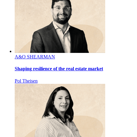
A&O SHEARMAN
Shaping resilience of the real estate market
Pol Theisen