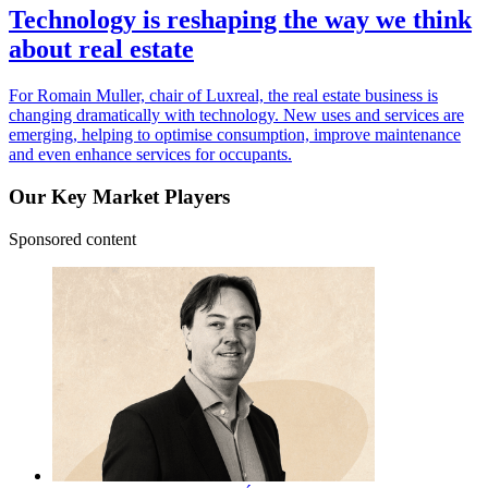
Technology is reshaping the way we think
about real estate
For Romain Muller, chair of Luxreal, the real estate business is
changing dramatically with technology. New uses and services are
emerging, helping to optimise consumption, improve maintenance
and even enhance services for occupants.
Our Key Market Players
Sponsored content