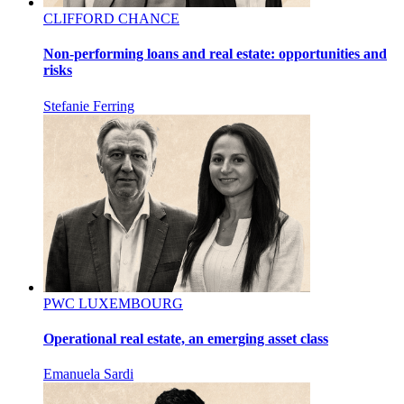
CLIFFORD CHANCE
Non-performing loans and real estate: opportunities and
risks
Stefanie Ferring
PWC LUXEMBOURG
Operational real estate, an emerging asset class
Emanuela Sardi