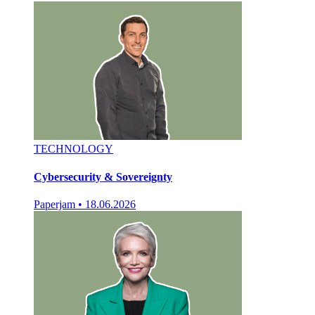
TECHNOLOGY
Cybersecurity & Sovereignty
Paperjam
•
18.06.2026