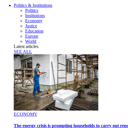
Politics & Institutions
Politics
Institutions
Economy
Justice
Education
Europe
World
Latest articles
SEE ALL
ECONOMY
The energy crisis is prompting households to carry out ren