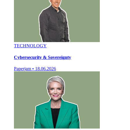
TECHNOLOGY
Cybersecurity & Sovereignty
Paperjam
•
18.06.2026