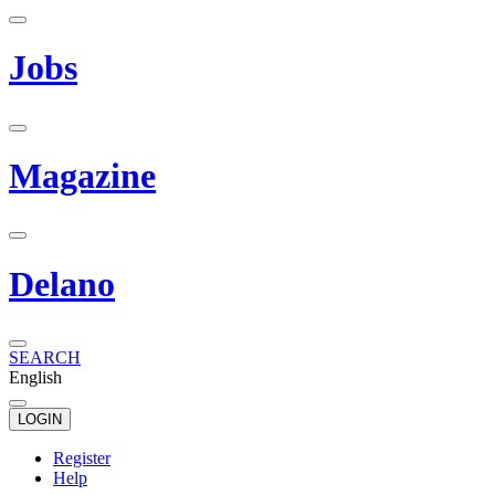
Jobs
Magazine
Delano
SEARCH
English
LOGIN
Register
Help