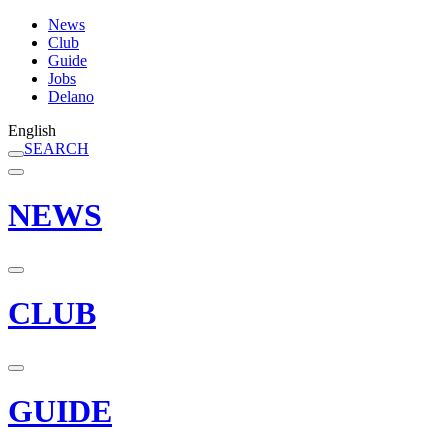
News
Club
Guide
Jobs
Delano
English
SEARCH
NEWS
CLUB
GUIDE