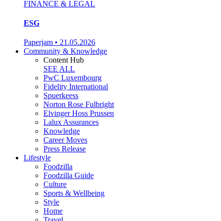
FINANCE & LEGAL
ESG
Paperjam
•
21.05.2026
Community & Knowledge
Content Hub
SEE ALL
PwC Luxembourg
Fidelity International
Spuerkeess
Norton Rose Fulbright
Elvinger Hoss Prussen
Lalux Assurances
Knowledge
Career Moves
Press Release
Lifestyle
Foodzilla
Foodzilla Guide
Culture
Sports & Wellbeing
Style
Home
Travel