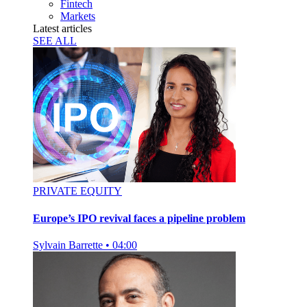
Fintech
Markets
Latest articles
SEE ALL
PRIVATE EQUITY
Europe’s IPO revival faces a pipeline problem
Sylvain Barrette
•
04:00