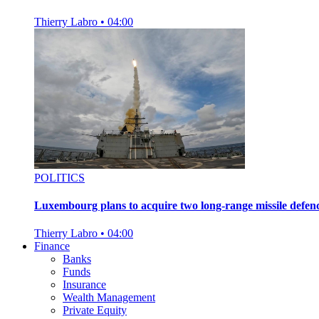
Thierry Labro
•
04:00
POLITICS
Luxembourg plans to acquire two long-range missile defen
Thierry Labro
•
04:00
Finance
Banks
Funds
Insurance
Wealth Management
Private Equity