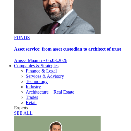
FUNDS
Asset service: from asset custodian to architect of trust
Anissa Maamri
•
05.08.2026
Companies & Strategies
Finance & Legal
Services & Advisory
Technology
Industry
Architecture + Real Estate
Trades
Retail
Experts
SEE ALL