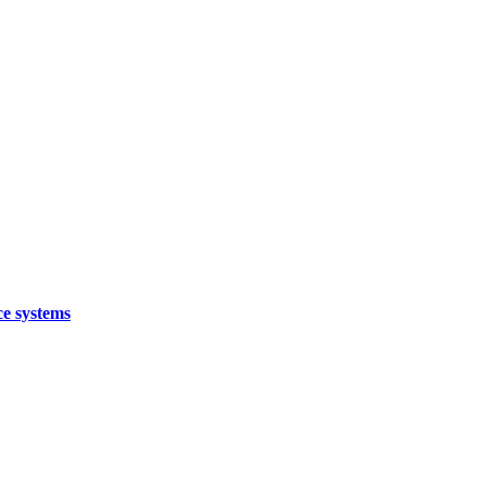
ce systems