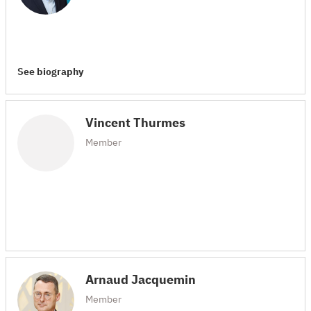
See biography
Vincent Thurmes
Member
Arnaud Jacquemin
Member