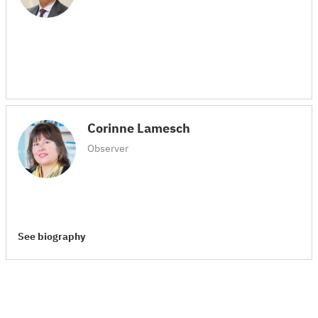
Corinne Lamesch
Observer
See biography