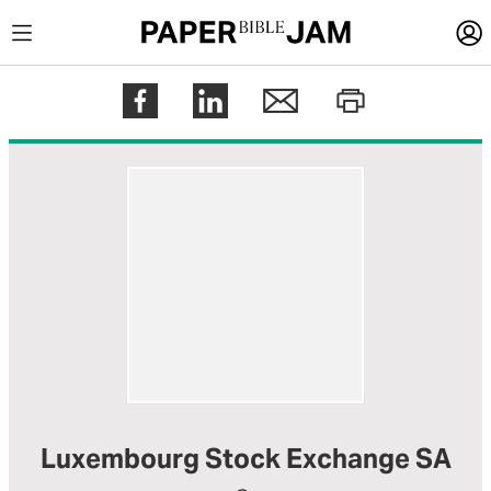
LOGIN
Register
Help
Luxembourg Stock Exchange SA