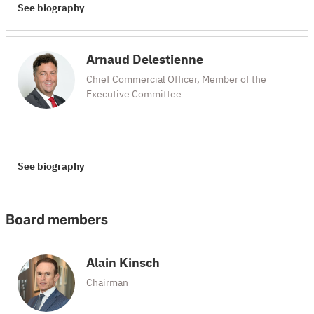
See biography
Arnaud Delestienne
Chief Commercial Officer, Member of the
Executive Committee
See biography
Board members
Alain Kinsch
Chairman