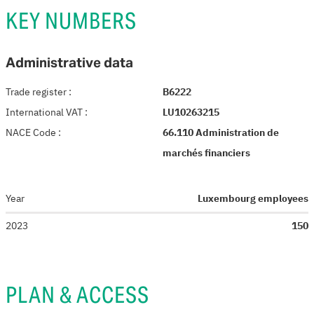
KEY NUMBERS
Administrative data
Trade register
:
B6222
International VAT
:
LU10263215
NACE Code
:
66.110 Administration de
marchés financiers
Year
Luxembourg employees
2023
150
PLAN & ACCESS