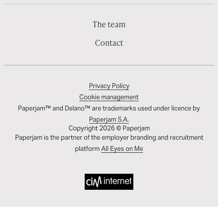
The team
Contact
Privacy Policy
Cookie management
Paperjam™ and Delano™ are trademarks used under licence by
Paperjam S.A.
Copyright 2026 © Paperjam
Paperjam is the partner of the employer branding and recruitment
platform
All Eyes on Me