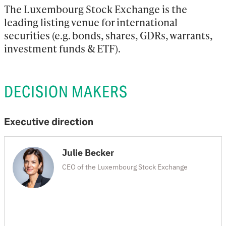
The Luxembourg Stock Exchange is the 
leading listing venue for international 
securities (e.g. bonds, shares, GDRs, warrants, 
investment funds & ETF).
DECISION MAKERS
Executive direction
Julie Becker
CEO of the Luxembourg Stock Exchange