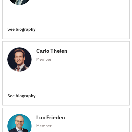
See biography
Carlo Thelen
Member
See biography
Luc Frieden
Member