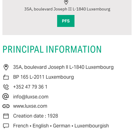
35A, boulevard Joseph II L-1840 Luxembourg
PFS
PRINCIPAL INFORMATION
35A, boulevard Joseph II L-1840 Luxembourg
BP 165 L-2011 Luxembourg
+352 47 79 36 1
info@luxse.com
www.luxse.com
Creation date : 1928
·
·
·
French
English
German
Luxembourgish