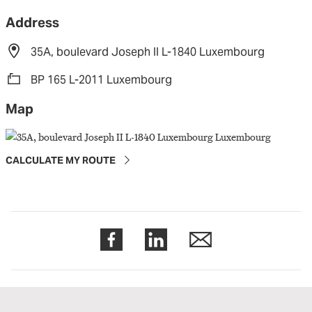
Address
35A, boulevard Joseph II L-1840 Luxembourg
BP 165 L-2011 Luxembourg
Map
CALCULATE MY ROUTE