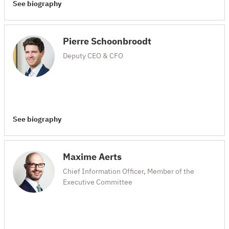
See biography
Pierre Schoonbroodt
Deputy CEO & CFO
See biography
Maxime Aerts
Chief Information Officer, Member of the
Executive Committee