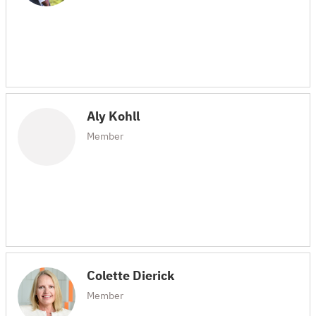
Aly Kohll
Member
Colette Dierick
Member