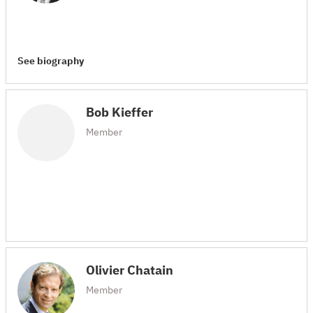
See biography
Bob Kieffer
Member
Olivier Chatain
Member