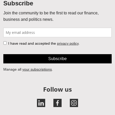
Follow us