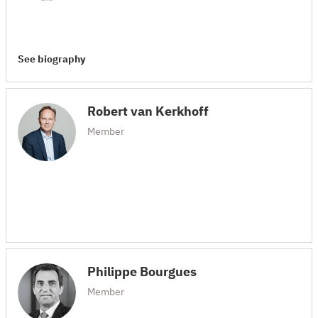
See biography
Robert van Kerkhoff
Member
Philippe Bourgues
Member