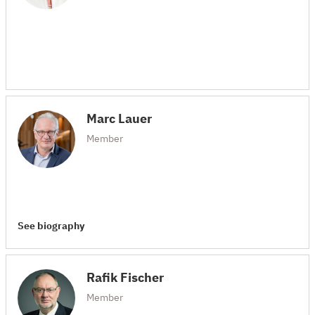
Marc Lauer
Member
See biography
Rafik Fischer
Member