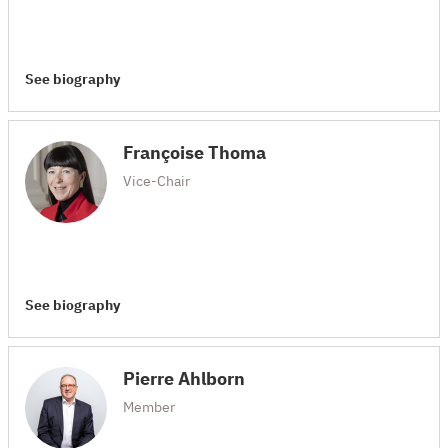
See biography
Françoise Thoma
Vice-Chair
See biography
Pierre Ahlborn
Member