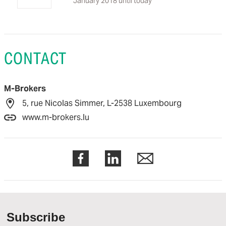
January 2018 until today
CONTACT
M-Brokers
5, rue Nicolas Simmer, L-2538 Luxembourg
www.m-brokers.lu