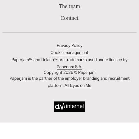
The team
Contact
Privacy Policy
Cookie management
Paperjam™ and Delano™ are trademarks used under licence by
Paperjam S.A.
Copyright 2026 © Paperjam
Paperjam is the partner of the employer branding and recruitment
platform
All Eyes on Me