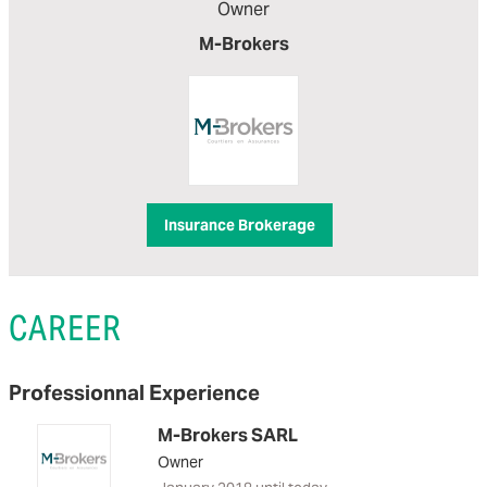
Owner
M-Brokers
Insurance Brokerage
CAREER
Professionnal Experience
M-Brokers SARL
Owner