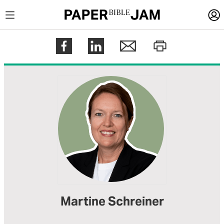
LOGIN
Register
Help
Martine Schreiner