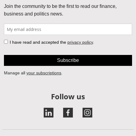
Follow us