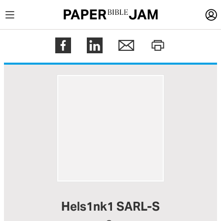
LOGIN
Register
Help
Hels1nk1 SARL-S