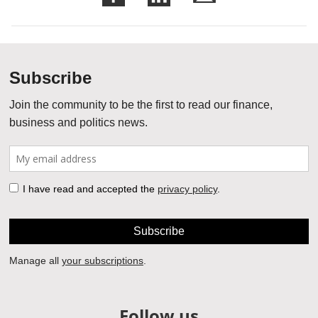
Follow us