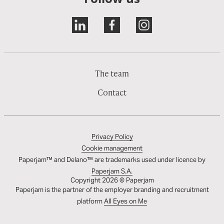
The team
Contact
Privacy Policy
Cookie management
Paperjam™ and Delano™ are trademarks used under licence by
Paperjam S.A.
Copyright 2026 © Paperjam
Paperjam is the partner of the employer branding and recruitment
platform
All Eyes on Me