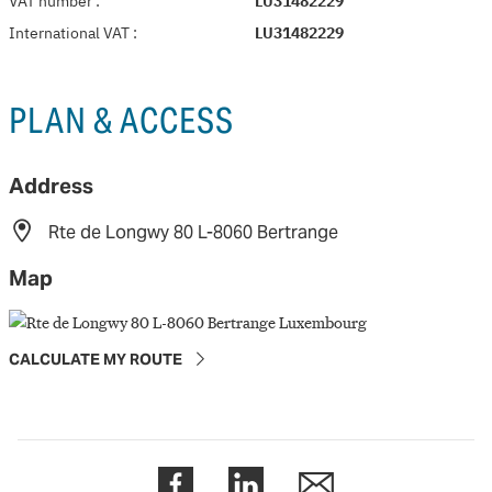
VAT number
:
LU31482229
International VAT
:
LU31482229
PLAN & ACCESS
Address
Rte de Longwy 80 L-8060 Bertrange
Map
CALCULATE MY ROUTE