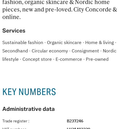
fashion, organic skincare & Nordic home 
pieces, new and pre-loved. City Concorde & 
online.
Services
Sustainable fashion · Organic skincare · Home & living ·
Secondhand · Circular economy · Consignment · Nordic
lifestyle · Concept store · E-commerce · Pre-owned
KEY NUMBERS
Administrative data
Trade register
:
B237246