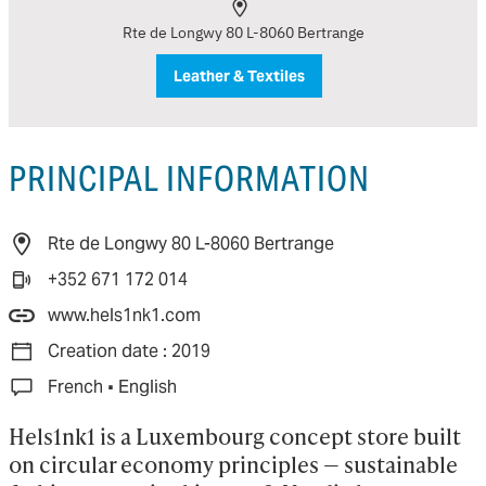
Rte de Longwy 80 L-8060 Bertrange
Leather & Textiles
PRINCIPAL INFORMATION
Rte de Longwy 80 L-8060 Bertrange
+352 671 172 014
www.hels1nk1.com
Creation date : 2019
·
French
English
Hels1nk1 is a Luxembourg concept store built 
on circular economy principles — sustainable 