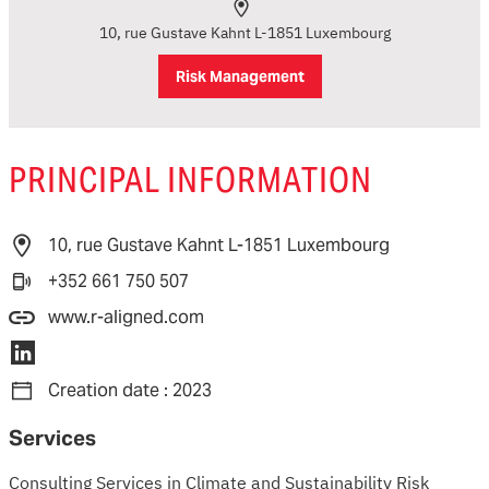
10, rue Gustave Kahnt L-1851 Luxembourg
Risk Management
PRINCIPAL INFORMATION
10, rue Gustave Kahnt L-1851 Luxembourg
+352 661 750 507
www.r-aligned.com
Creation date : 2023
Services
Consulting Services in Climate and Sustainability Risk