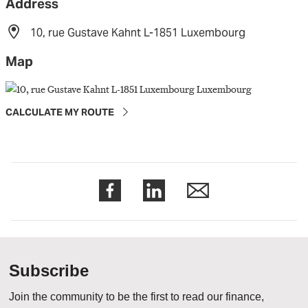
Address
10, rue Gustave Kahnt L-1851 Luxembourg
Map
CALCULATE MY ROUTE