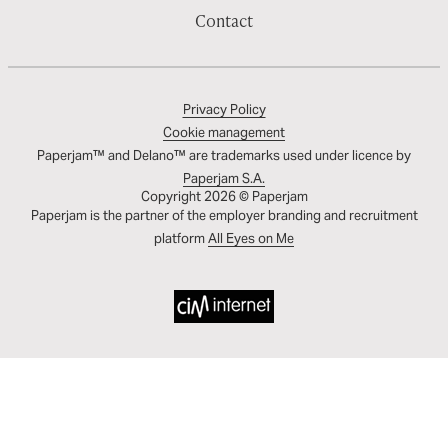
Contact
Privacy Policy
Cookie management
Paperjam™ and Delano™ are trademarks used under licence by
Paperjam S.A.
Copyright 2026 © Paperjam
Paperjam is the partner of the employer branding and recruitment
platform
All Eyes on Me