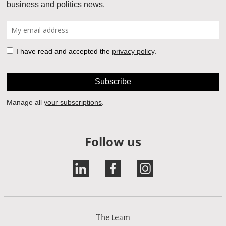
Follow us
The team