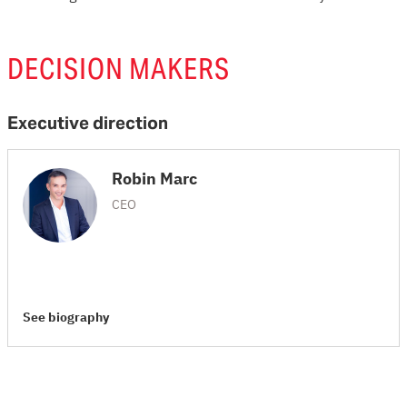
DECISION MAKERS
Executive direction
Robin Marc
CEO
See biography