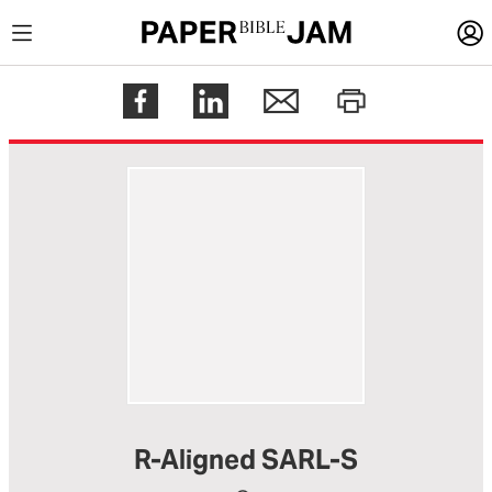
LOGIN
Register
Help
R-Aligned SARL-S