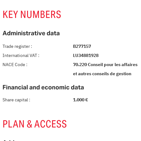
KEY NUMBERS
Administrative data
Trade register
:
B277157
International VAT
:
LU34881928
NACE Code
:
70.220 Conseil pour les affaires
et autres conseils de gestion
Financial and economic data
Share capital
:
1.000 €
PLAN & ACCESS