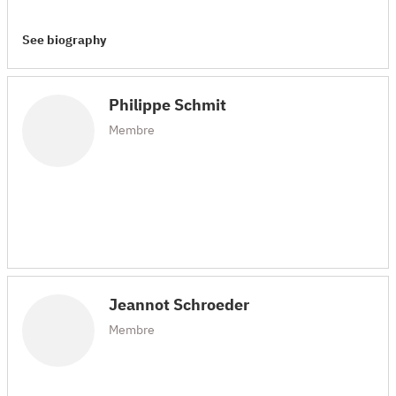
See biography
Philippe Schmit
Membre
Jeannot Schroeder
Membre