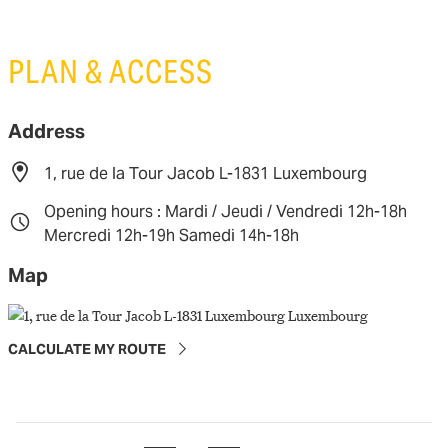
PLAN & ACCESS
Address
1, rue de la Tour Jacob L-1831 Luxembourg
Opening hours : Mardi / Jeudi / Vendredi 12h-18h
Mercredi 12h-19h Samedi 14h-18h
Map
CALCULATE MY ROUTE