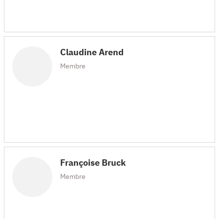
Claudine Arend
Membre
Françoise Bruck
Membre