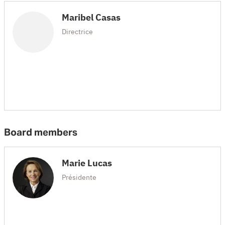
Maribel Casas
Directrice
Board members
Marie Lucas
Présidente