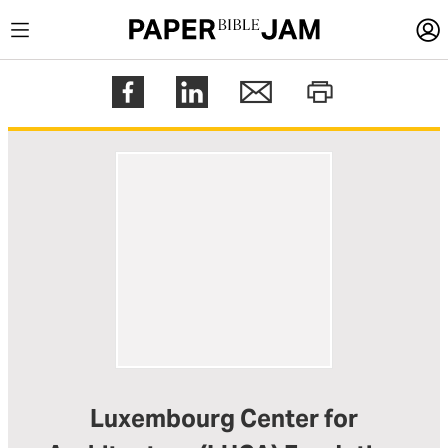
LOGIN
Register
Help
Luxembourg Center for