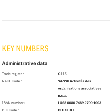
KEY NUMBERS
Administrative data
Trade register
:
G115
NACE Code
:
94.990 Activités des
organisations associatives
n.c.a.
IBAN number
:
LU68 0080 7489 2700 1003
BIC Code
:
BLUXLULL