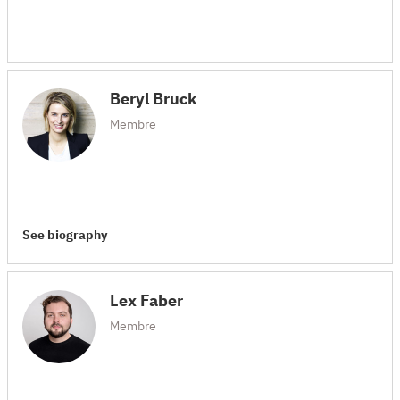
Beryl Bruck
Membre
See biography
Lex Faber
Membre