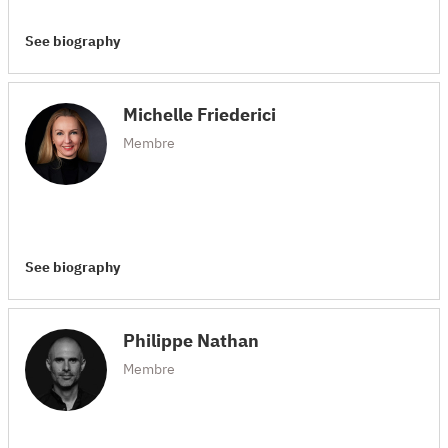
See biography
Michelle Friederici
Membre
See biography
Philippe Nathan
Membre