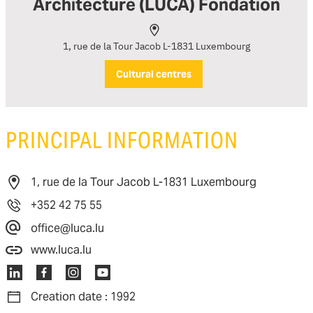
Architecture (LUCA) Fondation
1, rue de la Tour Jacob L-1831 Luxembourg
Cultural centres
PRINCIPAL INFORMATION
1, rue de la Tour Jacob L-1831 Luxembourg
+352 42 75 55
office@luca.lu
www.luca.lu
Creation date : 1992