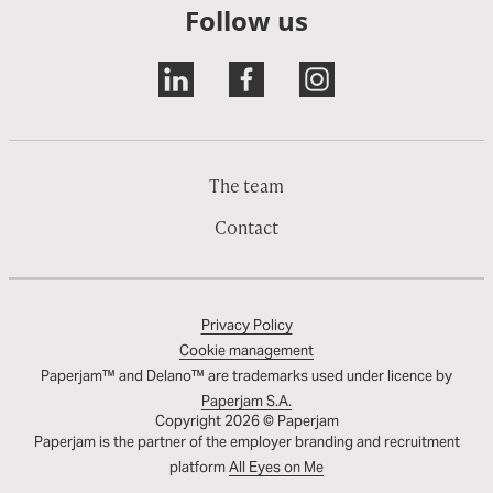
Follow us
The team
Contact
Privacy Policy
Cookie management
Paperjam™ and Delano™ are trademarks used under licence by
Paperjam S.A.
Copyright 2026 © Paperjam
Paperjam is the partner of the employer branding and recruitment
platform
All Eyes on Me