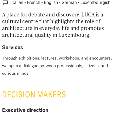
·
·
·
·
Italian
French
English
German
Luxembourgish
A place for debate and discovery, LUCA is a 
cultural centre that highlights the role of 
architecture in everyday life and promotes 
architectural quality in Luxembourg.
Services
Through exhibitions, lectures, workshops, and encounters,
we open a dialogue between professionals, citizens, and
curious minds.
DECISION MAKERS
Executive direction