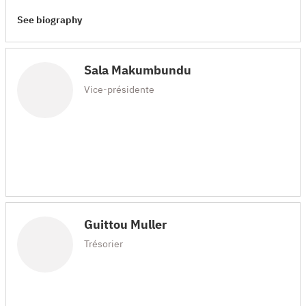
See biography
Sala Makumbundu
Vice-présidente
Guittou Muller
Trésorier