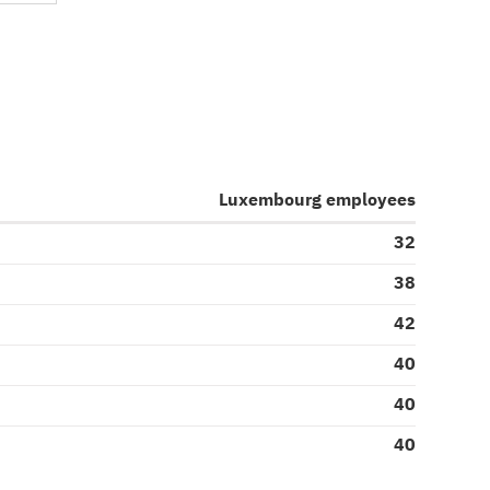
Luxembourg employees
32
38
42
40
40
40