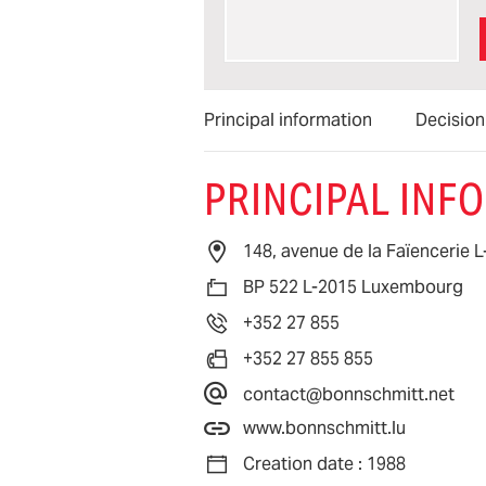
Principal information
Decisio
PRINCIPAL INF
148, avenue de la Faïencerie
BP 522 L-2015 Luxembourg
+352 27 855
+352 27 855 855
contact@bonnschmitt.net
www.bonnschmitt.lu
Creation date : 1988