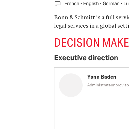
·
·
·
French
English
German
Lu
Bonn & Schmitt is a full serv
legal services in a global sett
DECISION MAK
Executive direction
Yann Baden
Administrateur proviso