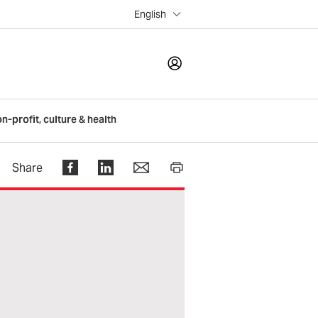
English
LOGIN
on-profit, culture & health
Register
Share
Help