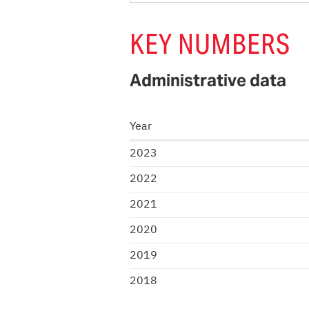
KEY NUMBERS
Administrative data
Year
2023
2022
2021
2020
2019
2018