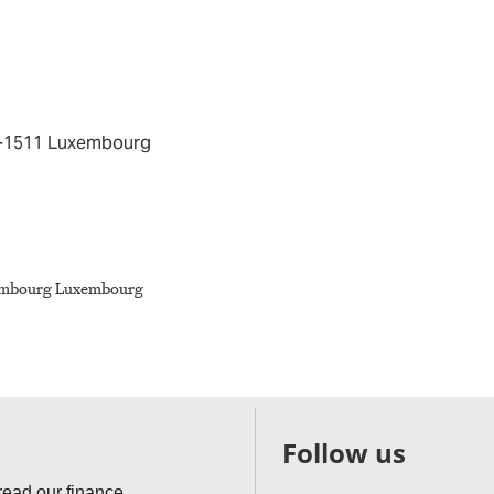
 L-1511 Luxembourg
Follow us