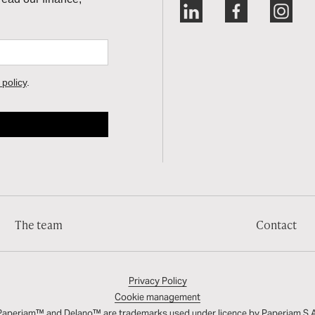
The team
Contact
Privacy Policy
Cookie management
Paperjam™ and Delano™ are trademarks used under licence by
Paperjam S.A