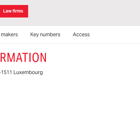
Law firms
n makers
Key numbers
Access
ORMATION
 L-1511 Luxembourg