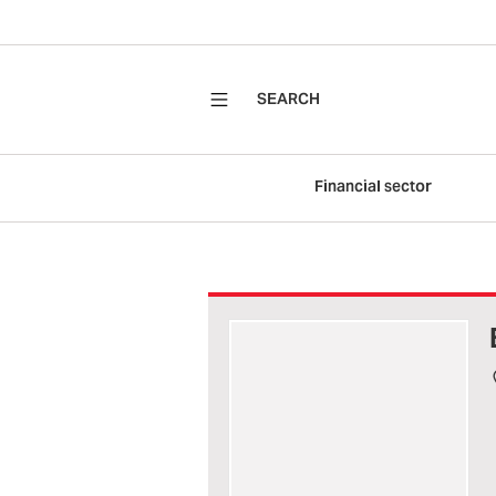
SEARCH
Financial sector