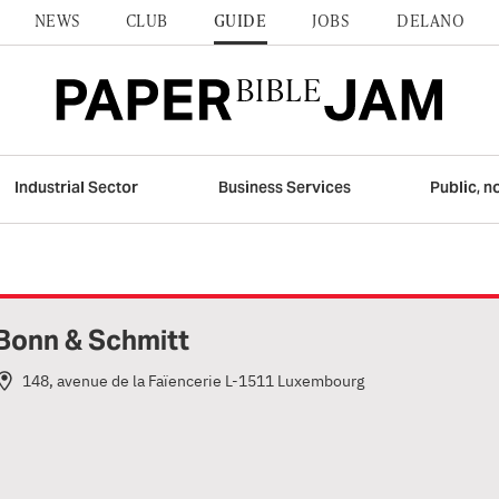
NEWS
CLUB
GUIDE
JOBS
DELANO
Industrial Sector
Business Services
Public, n
Bonn & Schmitt
148, avenue de la Faïencerie L-1511 Luxembourg