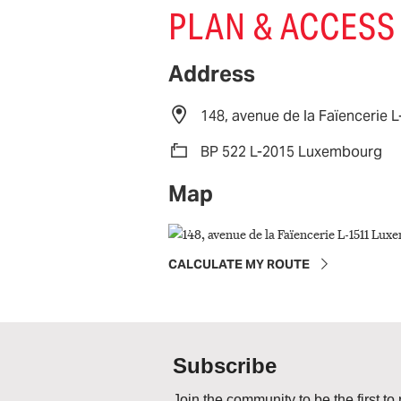
PLAN & ACCESS
Address
148, avenue de la Faïencerie
BP 522 L-2015 Luxembourg
Map
CALCULATE MY ROUTE