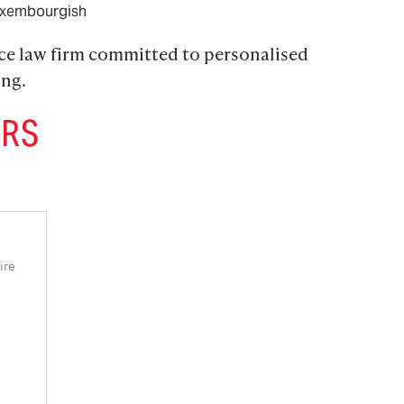
xembourgish
ice law firm committed to personalised 
ing.
ERS
ire