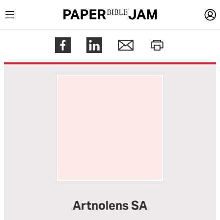
LOGIN
Register
Help
Artnolens SA