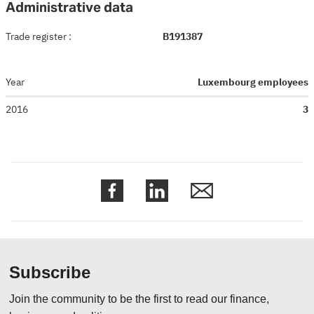
Administrative data
Trade register
:
B191387
Year
Luxembourg employees
2016
3