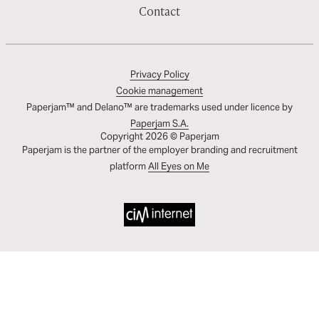
Contact
Privacy Policy
Cookie management
Paperjam™ and Delano™ are trademarks used under licence by
Paperjam S.A.
Copyright 2026 © Paperjam
Paperjam is the partner of the employer branding and recruitment
platform
All Eyes on Me