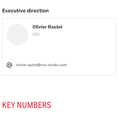
Executive direction
Olivier Raulot
CEO
olivier.raulot@inui-studio.com
KEY NUMBERS