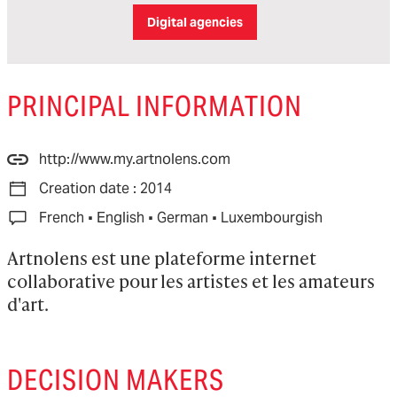
Digital agencies
PRINCIPAL INFORMATION
http://www.my.artnolens.com
Creation date : 2014
·
·
·
French
English
German
Luxembourgish
Artnolens est une plateforme internet 
collaborative pour les artistes et les amateurs 
d'art.
DECISION MAKERS