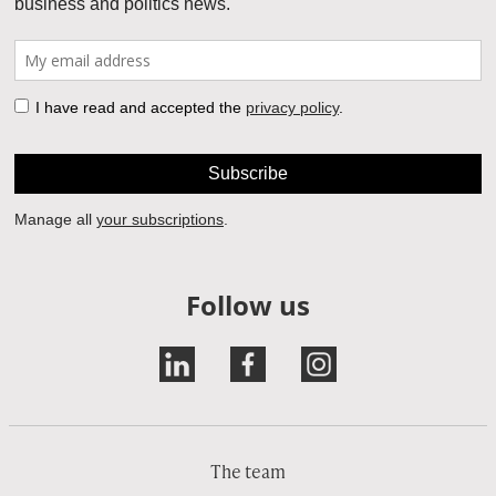
Follow us
The team