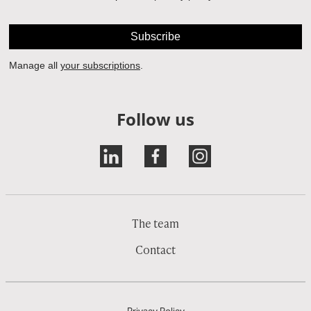
Follow us
The team
Contact