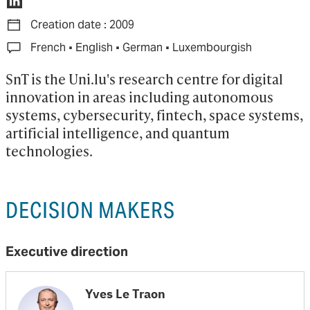
Creation date : 2009
·
·
·
French
English
German
Luxembourgish
SnT is the Uni.lu's research centre for digital 
innovation in areas including autonomous 
systems, cybersecurity, fintech, space systems, 
artificial intelligence, and quantum 
technologies.
DECISION MAKERS
Executive direction
Yves Le Traon