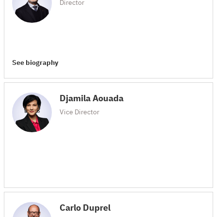
Director
See biography
Djamila Aouada
Vice Director
Carlo Duprel