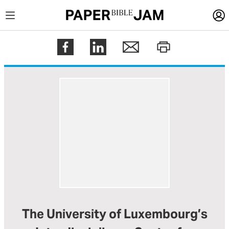
LOGIN
Register
Help
The University of Luxembourg’s