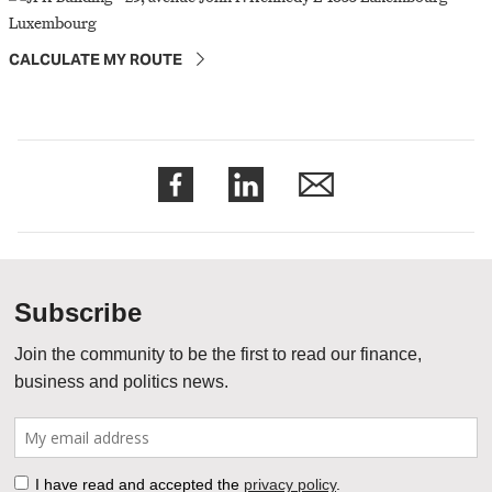
CALCULATE MY ROUTE