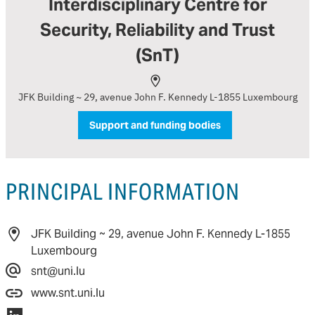
Interdisciplinary Centre for
Security, Reliability and Trust
(SnT)
JFK Building ~ 29, avenue John F. Kennedy L-1855 Luxembourg
Support and funding bodies
PRINCIPAL INFORMATION
JFK Building ~ 29, avenue John F. Kennedy L-1855
Luxembourg
snt@uni.lu
www.snt.uni.lu