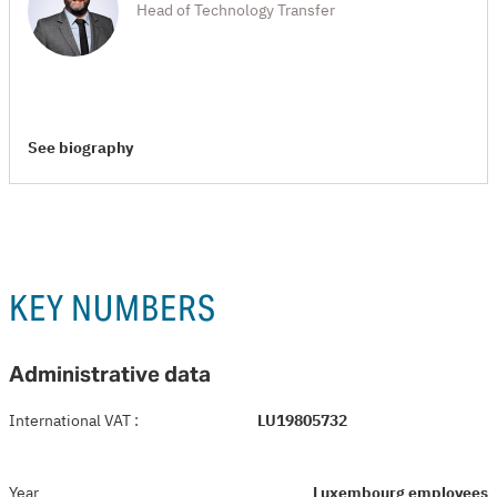
Head of Technology Transfer
See biography
KEY NUMBERS
Administrative data
International VAT
:
LU19805732
Year
Luxembourg employees