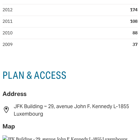
2012
174
2011
108
2010
88
2009
37
PLAN & ACCESS
Address
JFK Building ~ 29, avenue John F. Kennedy L-1855
Luxembourg
Map