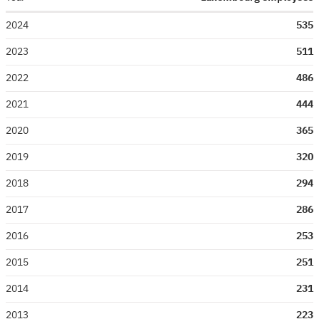
2024
535
2023
511
2022
486
2021
444
2020
365
2019
320
2018
294
2017
286
2016
253
2015
251
2014
231
2013
223