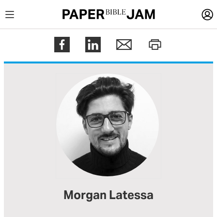
LOGIN
Register
Help
Morgan Latessa