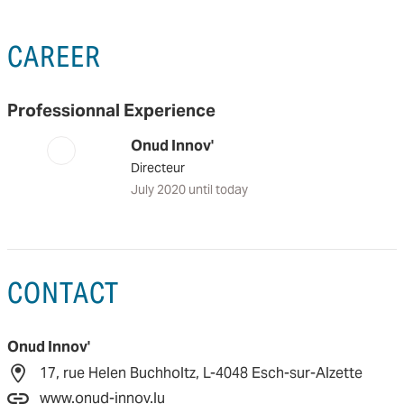
CAREER
Professionnal Experience
Onud Innov'
Directeur
July 2020 until today
CONTACT
Onud Innov'
17, rue Helen Buchholtz, L-4048 Esch-sur-Alzette
www.onud-innov.lu