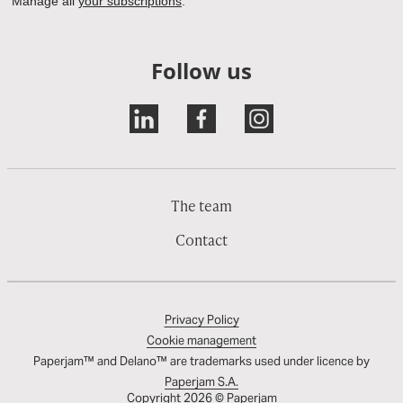
Follow us
The team
Contact
Privacy Policy
Cookie management
Paperjam™ and Delano™ are trademarks used under licence by
Paperjam S.A.
Copyright 2026 © Paperjam