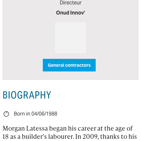
Directeur
Onud Innov'
General contractors
BIOGRAPHY
Born in 04/06/1988
Morgan Latessa began his career at the age of 
18 as a builder's labourer. In 2009, thanks to his 