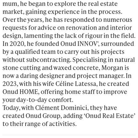
mum, he began to explore the real estate 
market, gaining experience in the process. 
Over the years, he has responded to numerous 
requests for advice on renovation and interior 
design, lamenting the lack of rigour in the field. 
In 2020, he founded Onud INNOV', surrounded 
by a qualified team to carry out his projects 
without subcontracting. Specialising in natural 
stone cutting and waxed concrete, Morgan is 
now a daring designer and project manager. In 
2023, with his wife Céline Latessa, he created 
Onud HOME, offering home staff to improve 
your day-to-day comfort.

Today, with Clément Dominici, they have 
created Onud Group, adding ‘Onud Real Estate’ 
to their range of activities.