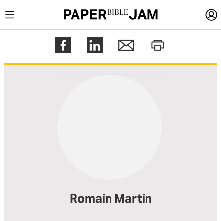
LOGIN
Register
Help
Romain Martin