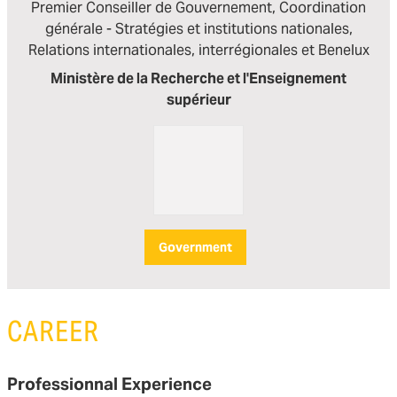
Premier Conseiller de Gouvernement, Coordination
générale - Stratégies et institutions nationales,
Relations internationales, interrégionales et Benelux
Ministère de la Recherche et l'Enseignement
supérieur
Government
CAREER
Professionnal Experience