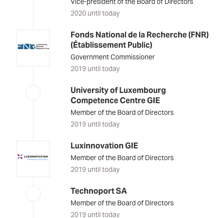
Vice-president of the Board of Directors
2020 until today
Fonds National de la Recherche (FNR)
(Établissement Public)
Government Commissioner
2019 until today
University of Luxembourg
Competence Centre GIE
Member of the Board of Directors
2019 until today
Luxinnovation GIE
Member of the Board of Directors
2019 until today
Technoport SA
Member of the Board of Directors
2019 until today