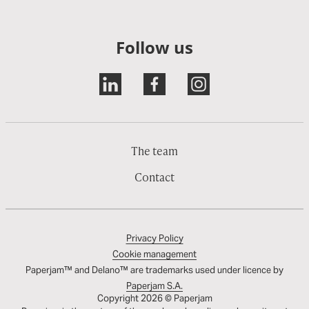
Follow us
The team
Contact
Privacy Policy
Cookie management
Paperjam™ and Delano™ are trademarks used under licence by
Paperjam S.A.
Copyright 2026 © Paperjam