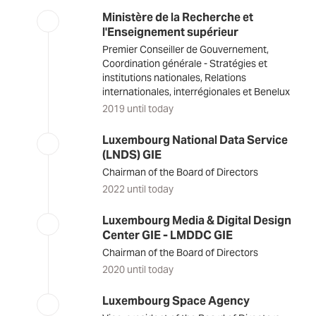
Ministère de la Recherche et
l'Enseignement supérieur
Premier Conseiller de Gouvernement,
Coordination générale - Stratégies et
institutions nationales, Relations
internationales, interrégionales et Benelux
2019 until today
Luxembourg National Data Service
(LNDS) GIE
Chairman of the Board of Directors
2022 until today
Luxembourg Media & Digital Design
Center GIE - LMDDC GIE
Chairman of the Board of Directors
2020 until today
Luxembourg Space Agency