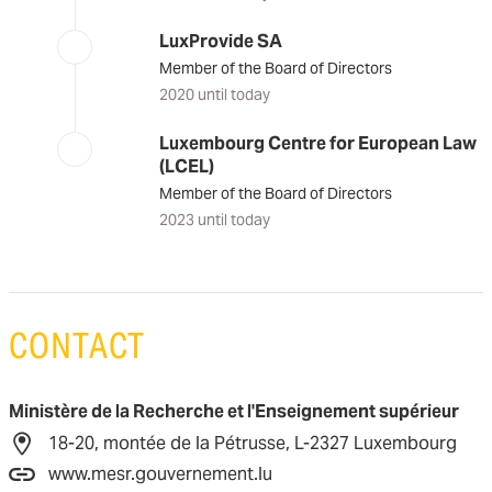
LuxProvide SA
Member of the Board of Directors
2020 until today
Luxembourg Centre for European Law
(LCEL)
Member of the Board of Directors
2023 until today
CONTACT
Ministère de la Recherche et l'Enseignement supérieur
18-20, montée de la Pétrusse, L-2327 Luxembourg
www.mesr.gouvernement.lu