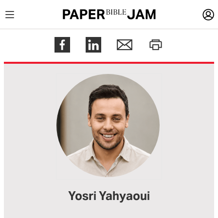
LOGIN
Register
Help
Yosri Yahyaoui