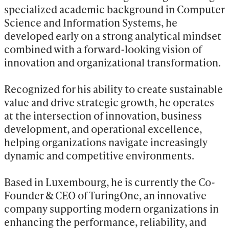
specialized academic background in Computer 
Science and Information Systems, he 
developed early on a strong analytical mindset 
combined with a forward-looking vision of 
innovation and organizational transformation.

Recognized for his ability to create sustainable 
value and drive strategic growth, he operates 
at the intersection of innovation, business 
development, and operational excellence, 
helping organizations navigate increasingly 
dynamic and competitive environments.

Based in Luxembourg, he is currently the Co-
Founder & CEO of TuringOne, an innovative 
company supporting modern organizations in 
enhancing the performance, reliability, and 