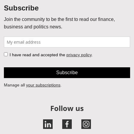
Follow us