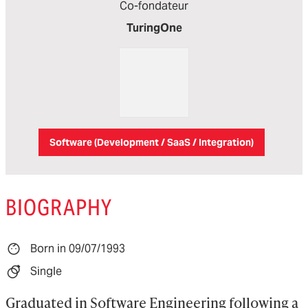
Co-fondateur
TuringOne
Software (Development / SaaS / Integration)
BIOGRAPHY
Born in 09/07/1993
Single
Graduated in Software Engineering following a 