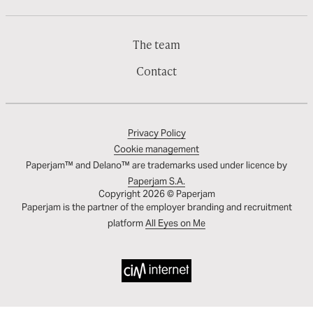
The team
Contact
Privacy Policy
Cookie management
Paperjam™ and Delano™ are trademarks used under licence by
Paperjam S.A.
Copyright 2026 © Paperjam
Paperjam is the partner of the employer branding and recruitment
platform
All Eyes on Me