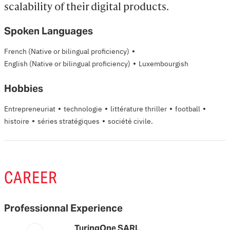
scalability of their digital products.
Spoken Languages
·
French
(Native or bilingual proficiency)
·
English
(Native or bilingual proficiency)
Luxembourgish
Hobbies
·
·
·
·
Entrepreneuriat
technologie
littérature thriller
football
·
·
histoire
séries stratégiques
société civile.
CAREER
Professionnal Experience
TuringOne SARL