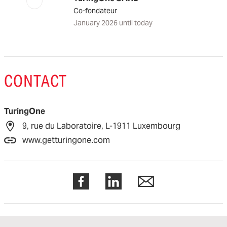
Co-fondateur
January 2026 until today
CONTACT
TuringOne
9, rue du Laboratoire, L-1911 Luxembourg
www.getturingone.com