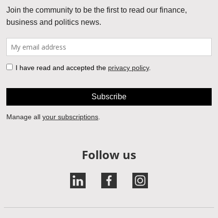
Follow us