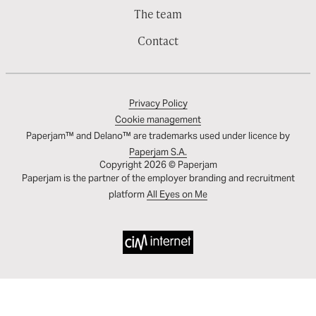
The team
Contact
Privacy Policy
Cookie management
Paperjam™ and Delano™ are trademarks used under licence by
Paperjam S.A.
Copyright 2026 © Paperjam
Paperjam is the partner of the employer branding and recruitment
platform
All Eyes on Me