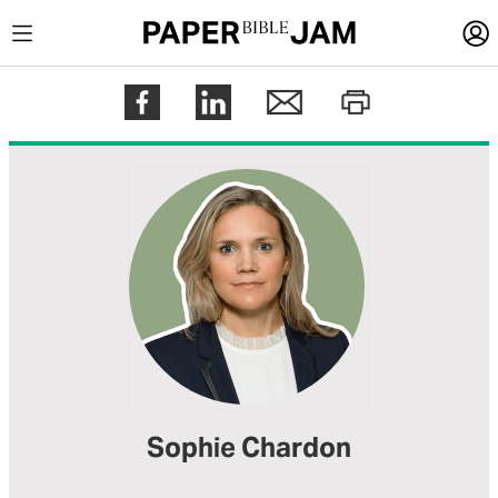
LOGIN
Register
Help
Sophie Chardon