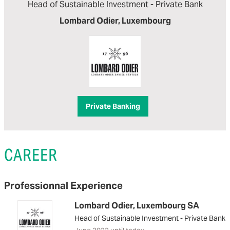
Head of Sustainable Investment - Private Bank
Lombard Odier, Luxembourg
Private Banking
CAREER
Professionnal Experience
Lombard Odier, Luxembourg SA
Head of Sustainable Investment - Private Bank