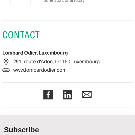
June 2022 until today
CONTACT
Lombard Odier, Luxembourg
291, route d'Arlon, L-1150 Luxembourg
www.lombardodier.com