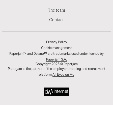
The team
Contact
Privacy Policy
Cookie management
Paperjam™ and Delano™ are trademarks used under licence by
Paperjam S.A.
Copyright 2026 © Paperjam
Paperjam is the partner of the employer branding and recruitment
platform
All Eyes on Me