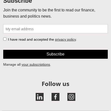
Follow us