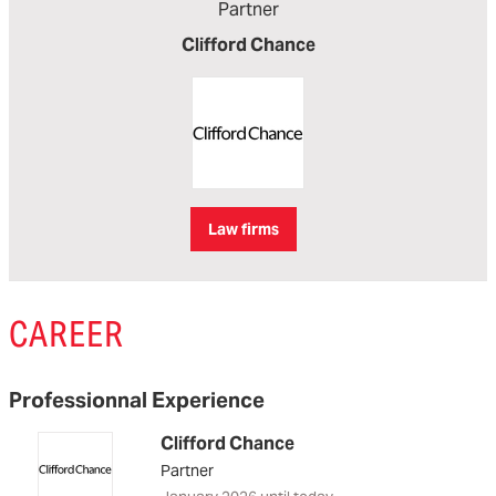
Partner
Clifford Chance
Law firms
CAREER
Professionnal Experience
Clifford Chance
Partner