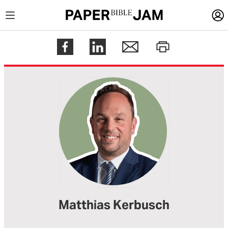
LOGIN
Register
Help
Matthias Kerbusch