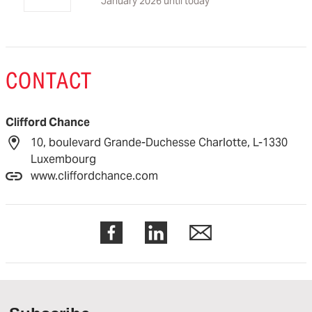
January 2026 until today
CONTACT
Clifford Chance
10, boulevard Grande-Duchesse Charlotte, L-1330
Luxembourg
www.cliffordchance.com