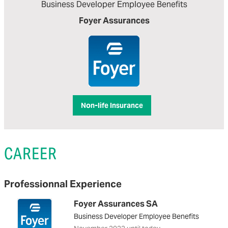
Business Developer Employee Benefits
Foyer Assurances
Non-life Insurance
CAREER
Professionnal Experience
Foyer Assurances SA
Business Developer Employee Benefits