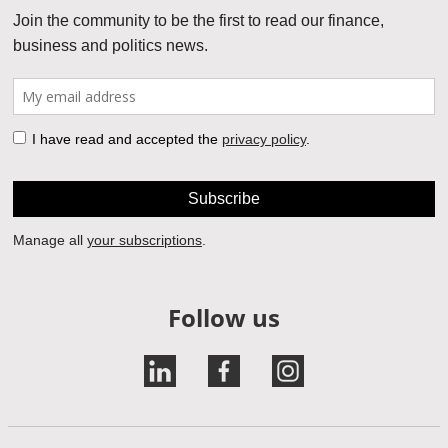
Follow us