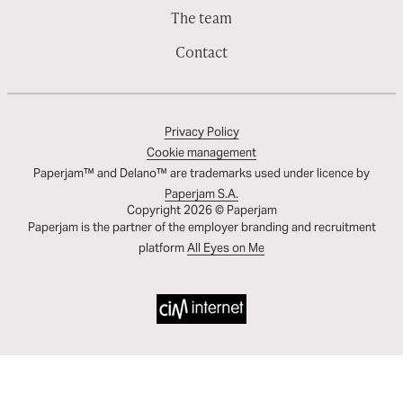
The team
Contact
Privacy Policy
Cookie management
Paperjam™ and Delano™ are trademarks used under licence by
Paperjam S.A.
Copyright 2026 © Paperjam
Paperjam is the partner of the employer branding and recruitment
platform
All Eyes on Me