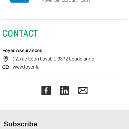
November 2022 until today
CONTACT
Foyer Assurances
12, rue Léon Laval, L-3372 Leudelange
www.foyer.lu