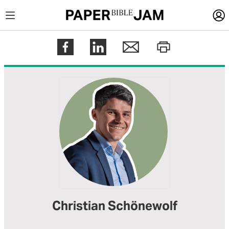
LOGIN
Register
Help
Christian Schönewolf