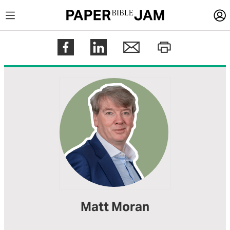
LOGIN
Register
Help
Matt Moran