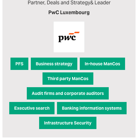
Partner, Deals and Strategy& Leader
PwC Luxembourg
PFS
Business strategy
In-house ManCos
Third party ManCos
Audit firms and corporate auditors
Executive search
Banking information systems
Infrastructure Security