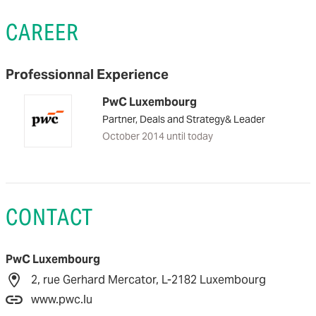
CAREER
Professionnal Experience
PwC Luxembourg
Partner, Deals and Strategy& Leader
October 2014 until today
CONTACT
PwC Luxembourg
2, rue Gerhard Mercator, L-2182 Luxembourg
www.pwc.lu