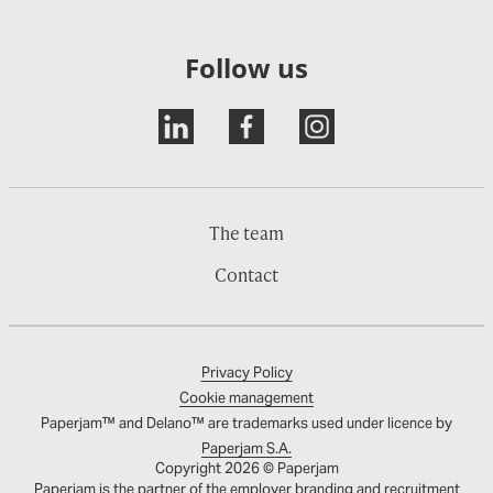
Follow us
The team
Contact
Privacy Policy
Cookie management
Paperjam™ and Delano™ are trademarks used under licence by
Paperjam S.A.
Copyright 2026 © Paperjam
Paperjam is the partner of the employer branding and recruitment