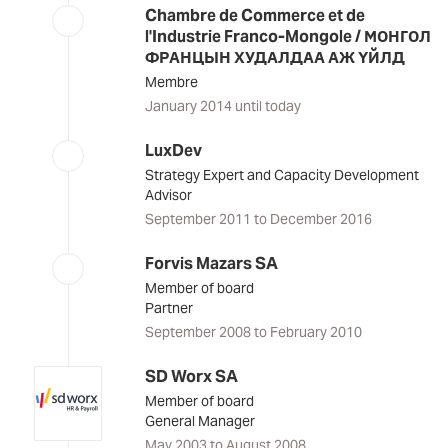
Chambre de Commerce et de
l'Industrie Franco-Mongole / МОНГОЛ
ФРАНЦЫН ХУДАЛДАА АЖ ҮЙЛД
Membre
January 2014 until today
LuxDev
Strategy Expert and Capacity Development
Advisor
September 2011 to December 2016
Forvis Mazars SA
Member of board
Partner
September 2008 to February 2010
SD Worx SA
Member of board
General Manager
May 2003 to August 2008