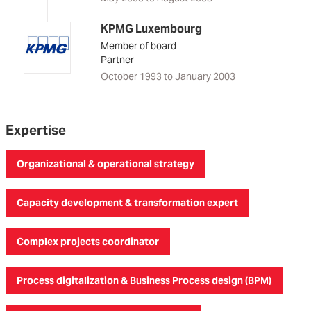
KPMG Luxembourg
Member of board
Partner
October 1993 to January 2003
Expertise
Organizational & operational strategy
Capacity development & transformation expert
Complex projects coordinator
Process digitalization & Business Process design (BPM)