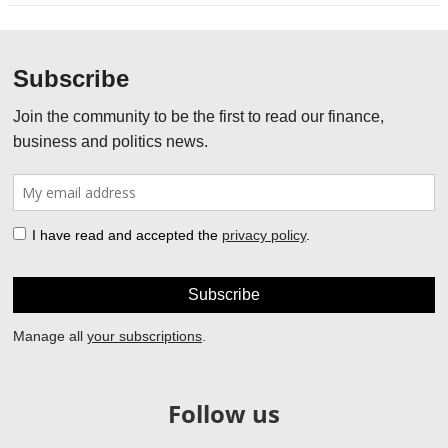
Follow us