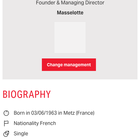
Founder & Managing Director
Masselotte
Change management
BIOGRAPHY
Born in 03/06/1963 in Metz (France)
Nationality French
Single