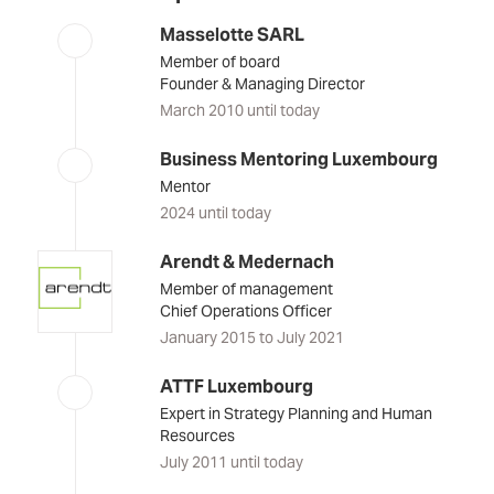
Masselotte SARL
Member of board
Founder & Managing Director
March 2010 until today
Business Mentoring Luxembourg
Mentor
2024 until today
Arendt & Medernach
Member of management
Chief Operations Officer
January 2015 to July 2021
ATTF Luxembourg
Expert in Strategy Planning and Human
Resources
July 2011 until today