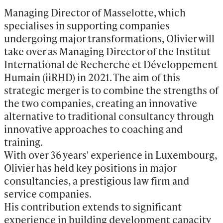
Managing Director of Masselotte, which 
specialises in supporting companies 
undergoing major transformations, Olivier will 
take over as Managing Director of the Institut 
International de Recherche et Développement 
Humain (iiRHD) in 2021. The aim of this 
strategic merger is to combine the strengths of 
the two companies, creating an innovative 
alternative to traditional consultancy through 
innovative approaches to coaching and 
training.

With over 36 years' experience in Luxembourg, 
Olivier has held key positions in major 
consultancies, a prestigious law firm and 
service companies.

His contribution extends to significant 
experience in building development capacity 