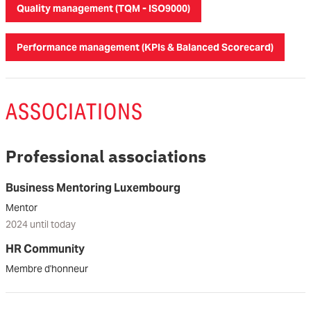
Quality management (TQM - ISO9000)
Performance management (KPIs & Balanced Scorecard)
ASSOCIATIONS
Professional associations
Business Mentoring Luxembourg
Mentor
2024 until today
HR Community
Membre d'honneur