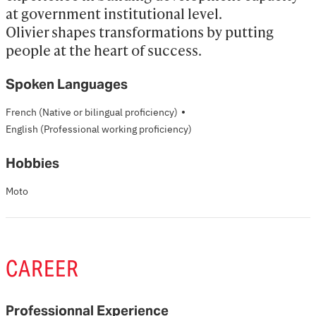
at government institutional level. 

Olivier shapes transformations by putting 
people at the heart of success.
Spoken Languages
·
French
(Native or bilingual proficiency)
English
(Professional working proficiency)
Hobbies
Moto
CAREER
Professionnal Experience