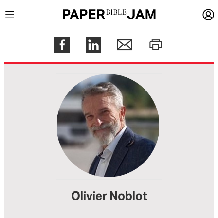
LOGIN
Register
Help
Olivier Noblot