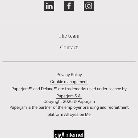
The team
Contact
Privacy Policy
Cookie management
Paperjam™ and Delano™ are trademarks used under licence by
Paperjam S.A.
Copyright 2026 © Paperjam
Paperjam is the partner of the employer branding and recruitment
platform
All Eyes on Me