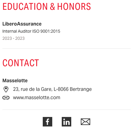
EDUCATION & HONORS
LiberoAssurance
Internal Auditor ISO 9001:2015
2023 - 2023
CONTACT
Masselotte
23, rue de la Gare, L-8066 Bertrange
www.masselotte.com