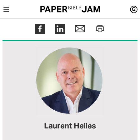
LOGIN
Register
Help
Laurent Heiles