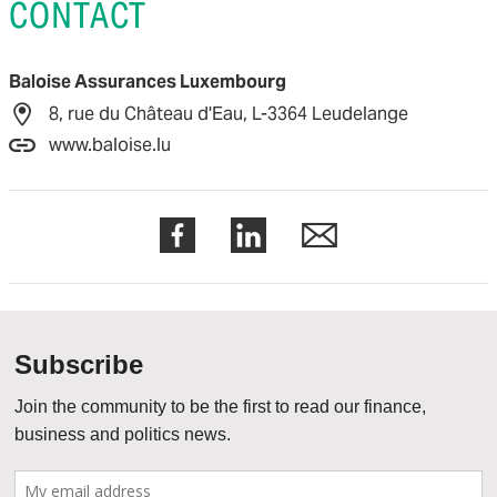
CONTACT
Baloise Assurances Luxembourg
8, rue du Château d'Eau, L-3364 Leudelange
www.baloise.lu