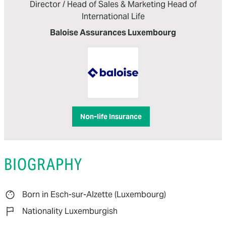
Director / Head of Sales & Marketing Head of
International Life
Baloise Assurances Luxembourg
Non-life Insurance
BIOGRAPHY
Born in Esch-sur-Alzette (Luxembourg)
Nationality Luxemburgish