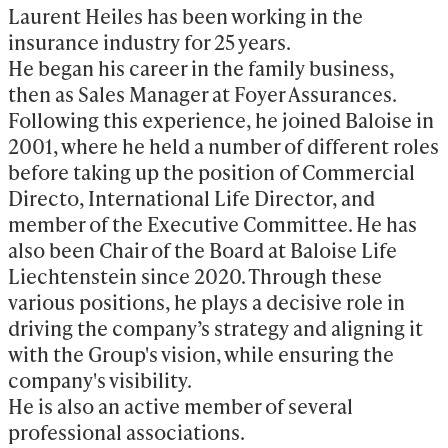
Laurent Heiles has been working in the 
insurance industry for 25 years.

He began his career in the family business, 
then as Sales Manager at Foyer Assurances. 
Following this experience, he joined Baloise in 
2001, where he held a number of different roles 
before taking up the position of Commercial 
Directo, International Life Director, and 
member of the Executive Committee. He has 
also been Chair of the Board at Baloise Life 
Liechtenstein since 2020. Through these 
various positions, he plays a decisive role in 
driving the company’s strategy and aligning it 
with the Group's vision, while ensuring the 
company's visibility. 

He is also an active member of several 
professional associations.