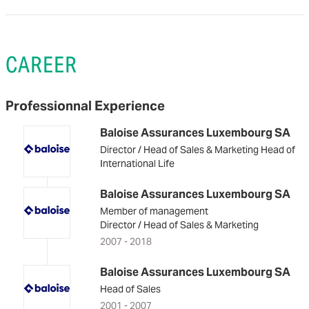
CAREER
Professionnal Experience
Baloise Assurances Luxembourg SA
Director / Head of Sales & Marketing Head of
International Life
Baloise Assurances Luxembourg SA
Member of management
Director / Head of Sales & Marketing
2007 - 2018
Baloise Assurances Luxembourg SA
Head of Sales
2001 - 2007