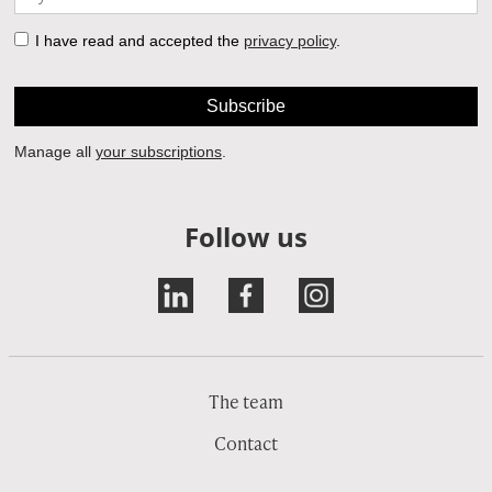
Follow us
The team
Contact