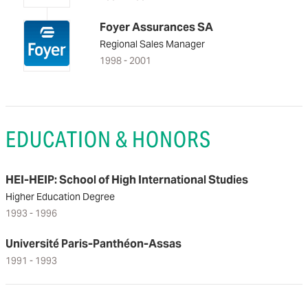
Foyer Assurances SA
Regional Sales Manager
1998 - 2001
EDUCATION & HONORS
HEI-HEIP: School of High International Studies
Higher Education Degree
1993 - 1996
Université Paris-Panthéon-Assas
1991 - 1993