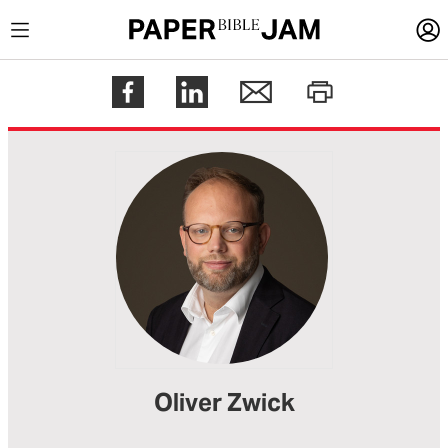
LOGIN
Register
Help
Oliver Zwick