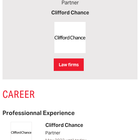
Partner
Clifford Chance
Law firms
CAREER
Professionnal Experience
Clifford Chance
Partner