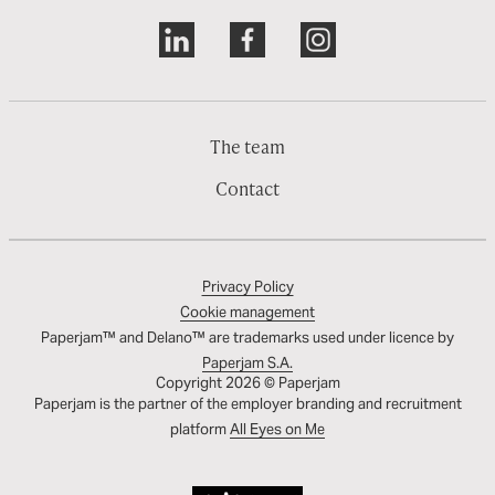
The team
Contact
Privacy Policy
Cookie management
Paperjam™ and Delano™ are trademarks used under licence by
Paperjam S.A.
Copyright 2026 © Paperjam
Paperjam is the partner of the employer branding and recruitment
platform
All Eyes on Me