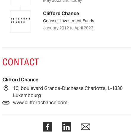
May 2023 until today
Clifford Chance
Counsel, Investment Funds
January 2012 to April 2023
CONTACT
Clifford Chance
10, boulevard Grande-Duchesse Charlotte, L-1330
Luxembourg
www.cliffordchance.com