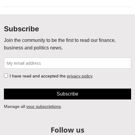
Follow us