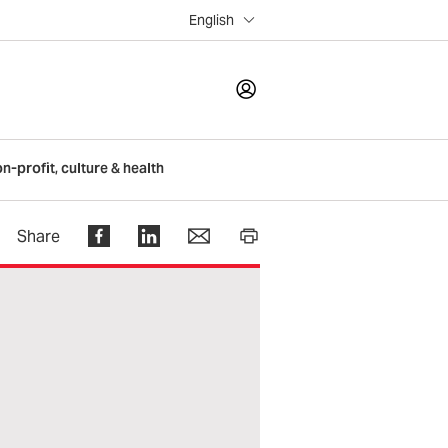
English
LOGIN
on-profit, culture & health
Register
Share
Help