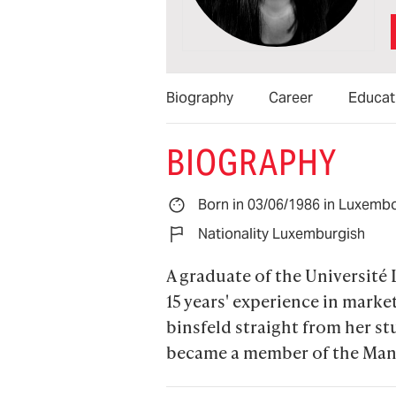
Biography
Career
Educat
BIOGRAPHY
Born in 03/06/1986 in Luxemb
Nationality Luxemburgish
A graduate of the Université 
15 years' experience in mark
binsfeld straight from her s
became a member of the Man