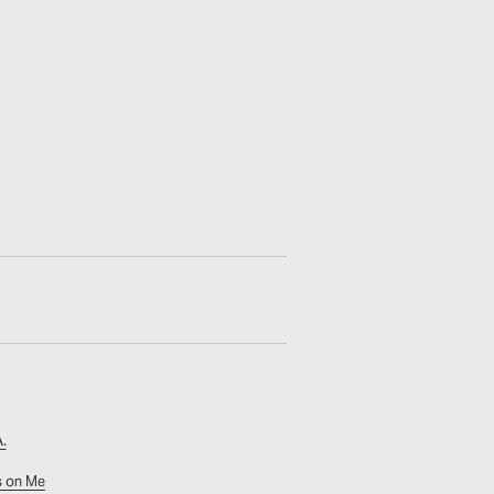
.
s on Me