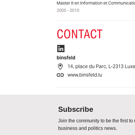
Master II en Information et Communicati
2005 - 2010
CONTACT
binsfeld
14, place du Parc, L-2313 Lu
www.binsfeld.lu