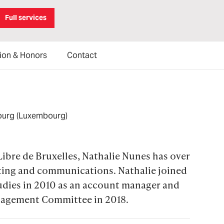
Full services
ion & Honors
Contact
ourg (Luxembourg)
Libre de Bruxelles, Nathalie Nunes has over 
eting and communications. Nathalie joined 
tudies in 2010 as an account manager and 
agement Committee in 2018.