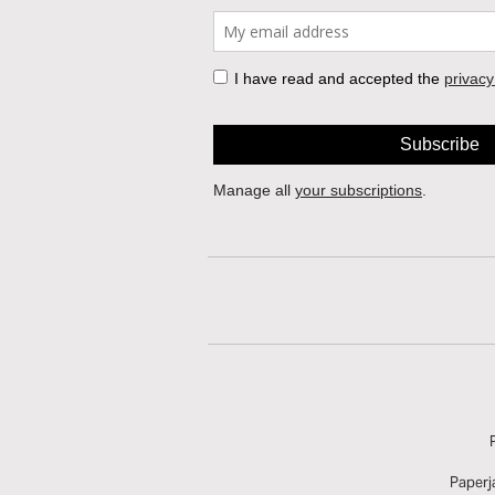
Paperj