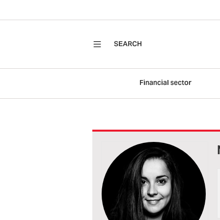
SEARCH
Financial sector