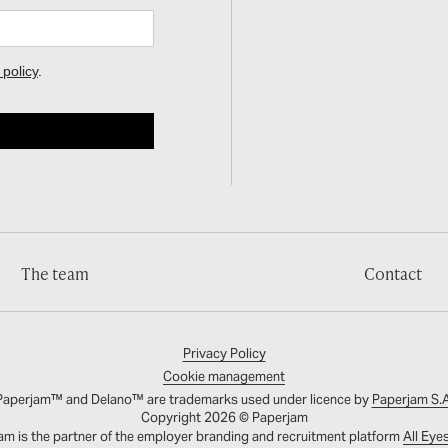
The team
Contact
Privacy Policy
Cookie management
Paperjam™ and Delano™ are trademarks used under licence by
Paperjam S.A
Copyright 2026 © Paperjam
am is the partner of the employer branding and recruitment platform
All Eye