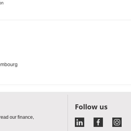
on
xembourg
Follow us