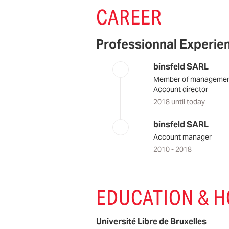
CAREER
Professionnal Experie
binsfeld SARL
Member of manageme
Account director
2018 until today
binsfeld SARL
Account manager
2010 - 2018
EDUCATION & 
Université Libre de Bruxelles