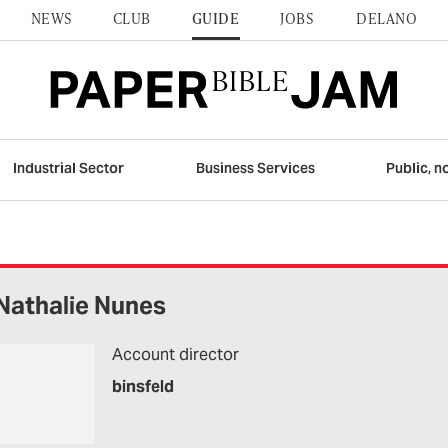
NEWS
CLUB
GUIDE
JOBS
DELANO
Industrial Sector
Business Services
Public, n
Nathalie Nunes
Account director
binsfeld