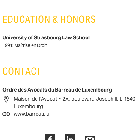
EDUCATION & HONORS
University of Strasbourg Law School
1991: Maîtrise en Droit
CONTACT
Ordre des Avocats du Barreau de Luxembourg
Maison de l'Avocat ~ 2A, boulevard Joseph II, L-1840
Luxembourg
www.barreau.lu