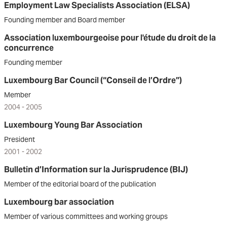
Employment Law Specialists Association (ELSA)
Founding member and Board member
Association luxembourgeoise pour l'étude du droit de la
concurrence
Founding member
Luxembourg Bar Council (“Conseil de l’Ordre”)
Member
2004 - 2005
Luxembourg Young Bar Association
President
2001 - 2002
Bulletin d’Information sur la Jurisprudence (BIJ)
Member of the editorial board of the publication
Luxembourg bar association
Member of various committees and working groups