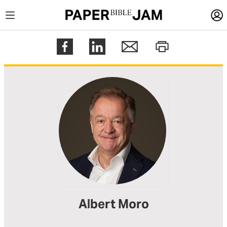
LOGIN
Register
Help
Albert Moro