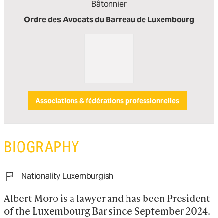
Bâtonnier
Ordre des Avocats du Barreau de Luxembourg
Associations & fédérations professionnelles
BIOGRAPHY
Nationality Luxemburgish
Albert Moro is a lawyer and has been President 
of the Luxembourg Bar since September 2024. 