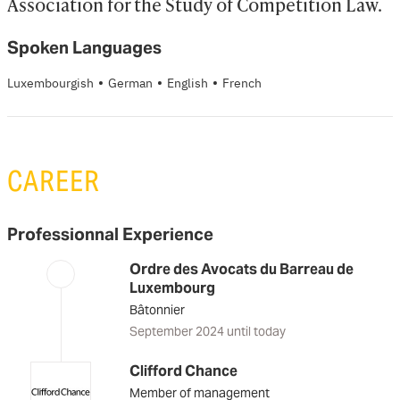
Association for the Study of Competition Law.
Spoken Languages
·
·
·
Luxembourgish
German
English
French
CAREER
Professionnal Experience
Ordre des Avocats du Barreau de
Luxembourg
Bâtonnier
September 2024 until today
Clifford Chance
Member of management