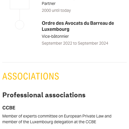
Partner
2000 until today
Ordre des Avocats du Barreau de
Luxembourg
Vice-bâtonnier
September 2022 to September 2024
ASSOCIATIONS
Professional associations
CCBE
Member of experts committee on European Private Law and
member of the Luxembourg delegation at the CCBE