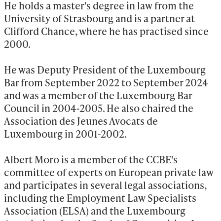
He holds a master's degree in law from the 
University of Strasbourg and is a partner at 
Clifford Chance, where he has practised since 
2000.

He was Deputy President of the Luxembourg 
Bar from September 2022 to September 2024 
and was a member of the Luxembourg Bar 
Council in 2004-2005. He also chaired the 
Association des Jeunes Avocats de 
Luxembourg in 2001-2002.

Albert Moro is a member of the CCBE's 
committee of experts on European private law 
and participates in several legal associations, 
including the Employment Law Specialists 
Association (ELSA) and the Luxembourg 