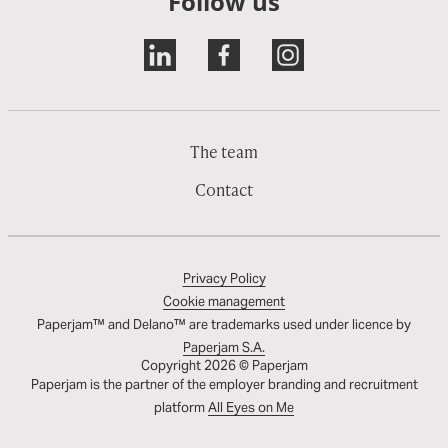
Follow us
The team
Contact
Privacy Policy
Cookie management
Paperjam™ and Delano™ are trademarks used under licence by
Paperjam S.A.
Copyright 2026 © Paperjam
Paperjam is the partner of the employer branding and recruitment
platform
All Eyes on Me