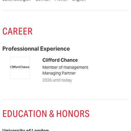
CAREER
Professionnal Experience
Clifford Chance
Member of management
Managing Partner
2026 until today
EDUCATION & HONORS
University of London