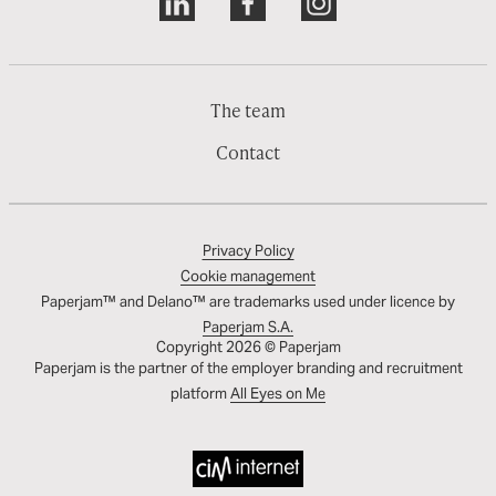
The team
Contact
Privacy Policy
Cookie management
Paperjam™ and Delano™ are trademarks used under licence by
Paperjam S.A.
Copyright 2026 © Paperjam
Paperjam is the partner of the employer branding and recruitment
platform
All Eyes on Me