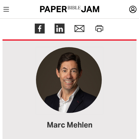
LOGIN
Register
Help
Marc Mehlen