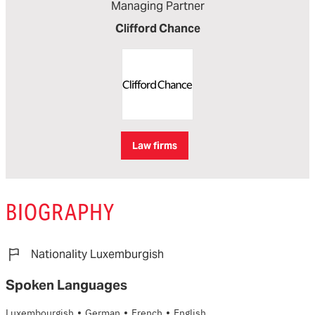
Managing Partner
Clifford Chance
Law firms
BIOGRAPHY
Nationality Luxemburgish
Spoken Languages
·
·
·
Luxembourgish
German
French
English