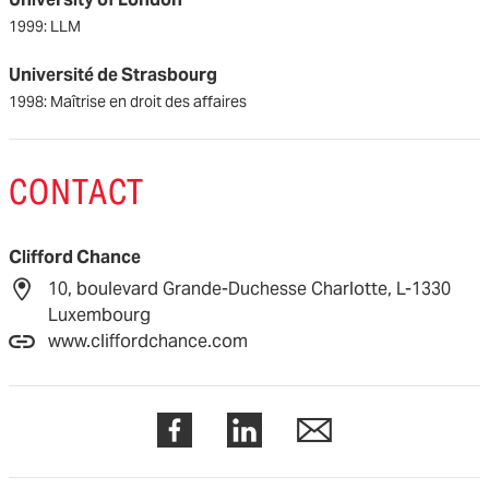
1999: LLM
Université de Strasbourg
1998: Maîtrise en droit des affaires
CONTACT
Clifford Chance
10, boulevard Grande-Duchesse Charlotte, L-1330
Luxembourg
www.cliffordchance.com