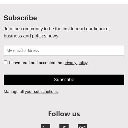
Follow us