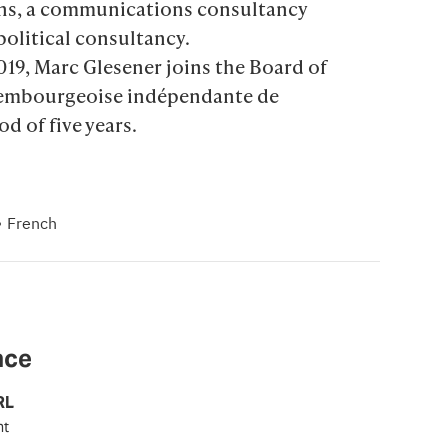
ns, a communications consultancy 
political consultancy.

019, Marc Glesener joins the Board of 
uxembourgeoise indépendante de 
od of five years.
·
French
nce
RL
nt