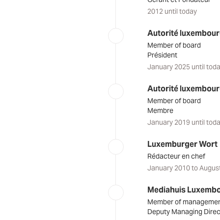
2012 until today
Autorité luxembourg
Member of board
Président
January 2025 until tod
Autorité luxembourg
Member of board
Membre
January 2019 until tod
Luxemburger Wort
Rédacteur en chef
January 2010 to Augus
Mediahuis Luxemb
Member of manageme
Deputy Managing Direc