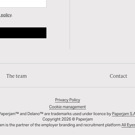
The team
Contact
Privacy Policy
Cookie management
Paperjam™ and Delano™ are trademarks used under licence by
Paperjam S.A
Copyright 2026 © Paperjam
am is the partner of the employer branding and recruitment platform
All Eye