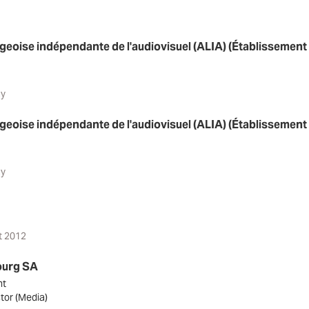
eoise indépendante de l'audiovisuel (ALIA) (Établissement 
ay
eoise indépendante de l'audiovisuel (ALIA) (Établissement 
ay
t 2012
ourg SA
nt
tor (Media)