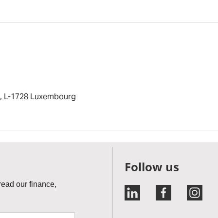
s, L-1728 Luxembourg
Follow us