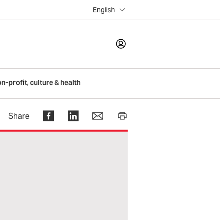
English
LOGIN
on-profit, culture & health
Register
Share
Help