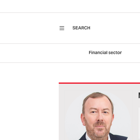
SEARCH
Financial sector