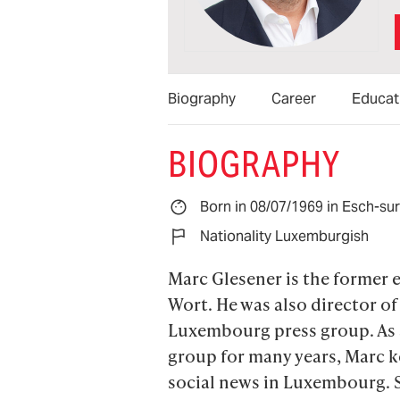
Biography
Career
Educat
BIOGRAPHY
Born in 08/07/1969 in Esch-su
Nationality Luxemburgish
Marc Glesener is the former e
Wort. He was also director of 
Luxembourg press group. As a
group for many years, Marc ke
social news in Luxembourg. S