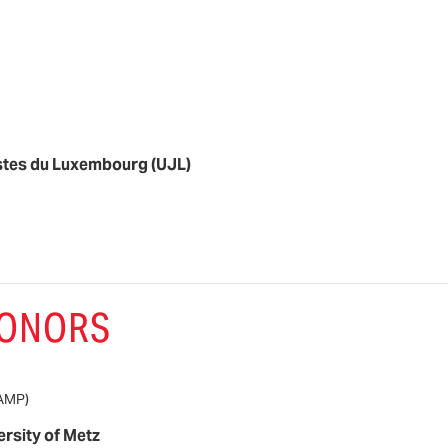
stes du Luxembourg (UJL)
HONORS
AMP)
ersity of Metz