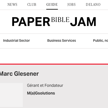
NEWS
CLUB
GUIDE
JOBS
DELANO
Industrial Sector
Business Services
Public, n
Marc Glesener
Gérant et Fondateur
M(a)Gsolutions