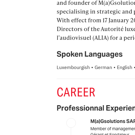
and founder of M(a)Gsolutio
specialising in strategic and 
With effect from 17 January 2
Directors of the Autorité l
l'audiovisuel (ALIA) for a peri
Spoken Languages
·
·
Luxembourgish
German
English
CAREER
Professionnal Experie
M(a)Gsolutions SA
Member of manageme
Gérant et Fondateur