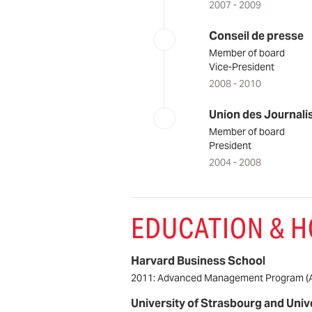
2007 - 2009
Conseil de presse
Member of board
Vice-President
2008 - 2010
Union des Journali
Member of board
President
2004 - 2008
EDUCATION & 
Harvard Business School
2011: Advanced Management Program (
University of Strasbourg and Univ