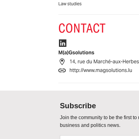
Law studies
CONTACT
M(a)Gsolutions
14, rue du Marché-aux-Herbe
http://www.magsolutions.lu