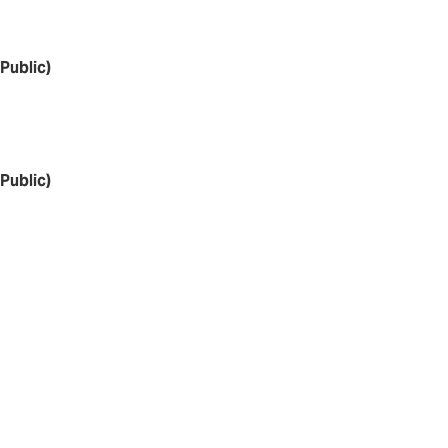
Public)
Public)