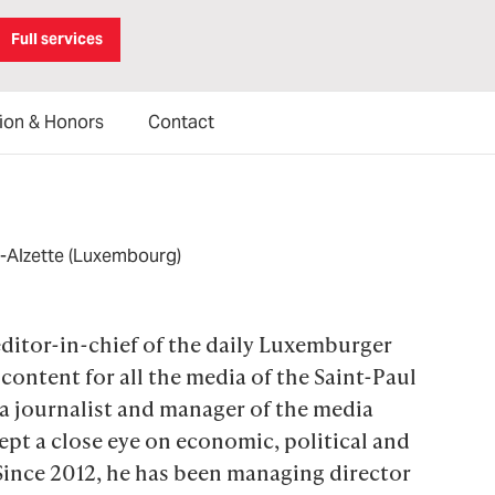
Full services
ion & Honors
Contact
r-Alzette (Luxembourg)
ditor-in-chief of the daily Luxemburger 
content for all the media of the Saint-Paul 
 journalist and manager of the media 
pt a close eye on economic, political and 
ince 2012, he has been managing director 