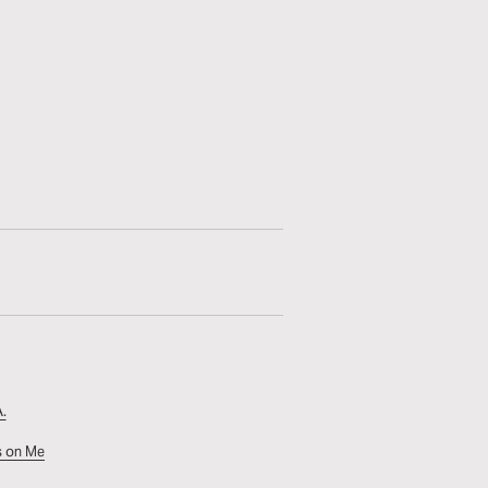
.
s on Me