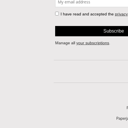
Paperj