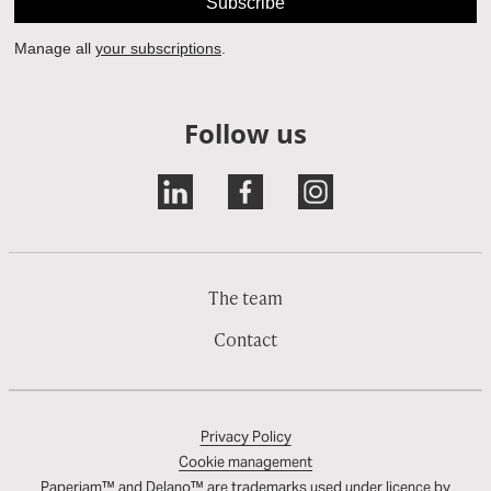
Follow us
The team
Contact
Privacy Policy
Cookie management
Paperjam™ and Delano™ are trademarks used under licence by