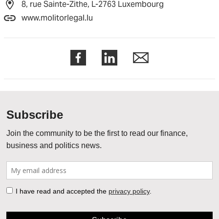
8, rue Sainte-Zithe, L-2763 Luxembourg
www.molitorlegal.lu