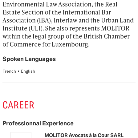
Environmental Law Association, the Real 
Estate Section of the International Bar 
Association (IBA), Interlaw and the Urban Land 
Institute (ULI). She also represents MOLITOR 
within the legal group of the British Chamber 
of Commerce for Luxembourg.
Spoken Languages
·
French
English
CAREER
Professionnal Experience
MOLITOR Avocats à la Cour SARL