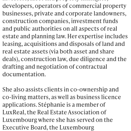
developers, operators of commercial property 
businesses, private and corporate landowners, 
construction companies, investment funds 
and public authorities on all aspects of real 
estate and planning law. Her expertise includes 
leasing, acquisitions and disposals of land and 
real estate assets (via both asset and share 
deals), construction law, due diligence and the 
drafting and negotiation of contractual 
documentation.

She also assists clients in co-ownership and 
co-living matters, as well as business licence 
applications. Stéphanie is a member of 
LuxReal, the Real Estate Association of 
Luxembourg where she has served on the 
Executive Board, the Luxembourg 