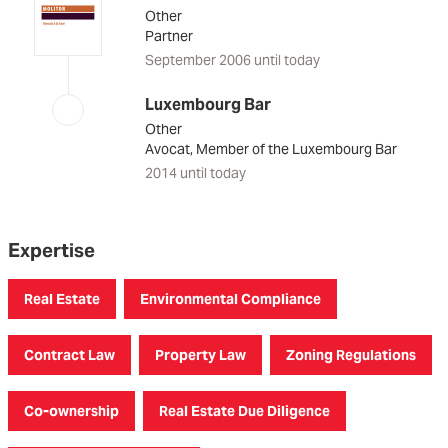
Other
Partner
September 2006 until today
Luxembourg Bar
Other
Avocat, Member of the Luxembourg Bar
2014 until today
Expertise
Real Estate
Environmental Compliance
Contract Law
Property Law
Zoning Regulations
Co-ownership
Real Estate Due Diligence