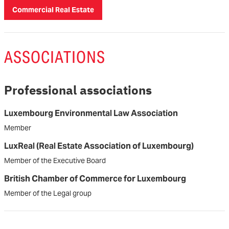
Commercial Real Estate
ASSOCIATIONS
Professional associations
Luxembourg Environmental Law Association
Member
LuxReal (Real Estate Association of Luxembourg)
Member of the Executive Board
British Chamber of Commerce for Luxembourg
Member of the Legal group