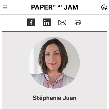
LOGIN
Register
Help
Stéphanie Juan