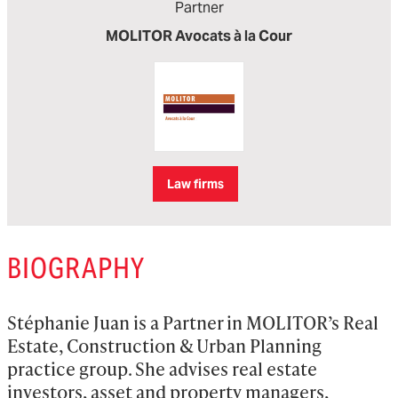
Partner
MOLITOR Avocats à la Cour
Law firms
BIOGRAPHY
Stéphanie Juan is a Partner in MOLITOR’s Real 
Estate, Construction & Urban Planning 
practice group. She advises real estate 
investors, asset and property managers, 