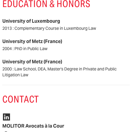
EDUCATION & HONORS
University of Luxembourg
2013 : Complementary Course in Luxembourg Law
University of Metz (France)
2004 : PhD in Public Law
University of Metz (France)
2000 : Law School, DEA, Master's Degree in Private and Public
Litigation Law
CONTACT
MOLITOR Avocats à la Cour