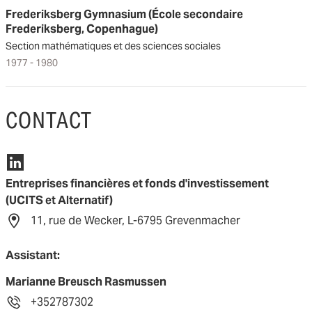
Frederiksberg Gymnasium (École secondaire
Frederiksberg, Copenhague)
Section mathématiques et des sciences sociales
1977 - 1980
CONTACT
Entreprises financières et fonds d'investissement
(UCITS et Alternatif)
11, rue de Wecker, L-6795 Grevenmacher
Assistant:
Marianne Breusch Rasmussen
+352787302