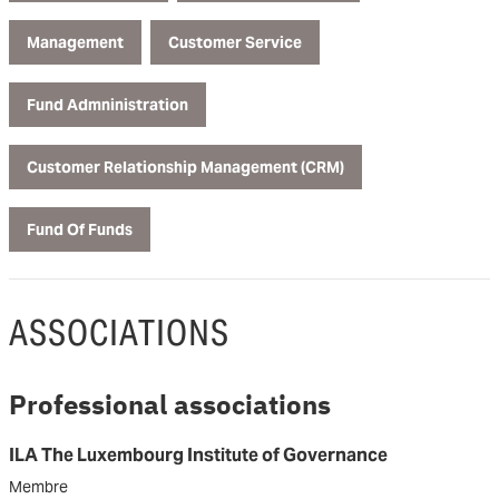
Management
Customer Service
Fund Admninistration
Customer Relationship Management (CRM)
Fund Of Funds
ASSOCIATIONS
Professional associations
ILA The Luxembourg Institute of Governance
Membre