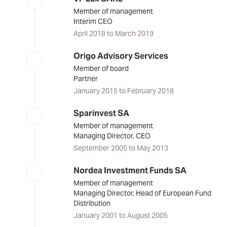
Member of management
Interim CEO
April 2018 to March 2019
Origo Advisory Services
Member of board
Partner
January 2015 to February 2018
Sparinvest SA
Member of management
Managing Director, CEO
September 2005 to May 2013
Nordea Investment Funds SA
Member of management
Managing Director, Head of European Fund
Distribution
January 2001 to August 2005