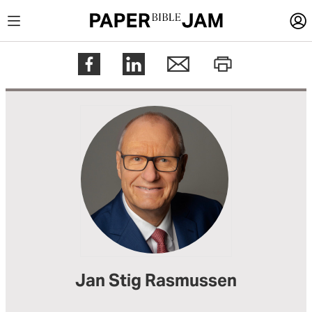
LOGIN
Register
Help
Jan Stig Rasmussen