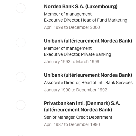
Nordea Bank S.A. (Luxembourg)
Member of management
Executive Director, Head of Fund Marketing
April 1999 to December 2000
Unibank (ultérieurement Nordea Bank)
Member of management
Executive Director, Private Banking
January 1993 to March 1999
Unibank (ultérieurement Nordea Bank)
Associate Director, Head of Intl. Bank Services
January 1990 to December 1992
Privatbanken Intl. (Denmark) S.A.
(ultérieurement Nordea Bank)
Senior Manager, Credit Department
April 1987 to December 1990