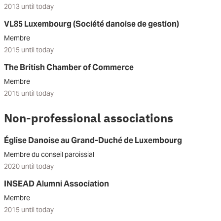
2013 until today
VL85 Luxembourg (Société danoise de gestion)
Membre
2015 until today
The British Chamber of Commerce
Membre
2015 until today
Non-professional associations
Église Danoise au Grand-Duché de Luxembourg
Membre du conseil paroissial
2020 until today
INSEAD Alumni Association
Membre
2015 until today