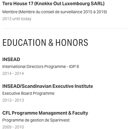
Tero House 17 (Knokke Out Luxembourg SARL)
Membre (Membre du conseil de surveillance 2015 à 2019)
2013 until today
EDUCATION & HONORS
INSEAD
International Directors Programme - IDP 8
2014 - 2014
INSEAD/Scandinavian Executive Institute
Executive Board Programme
2013 - 2013
CFL Programme Management & Faculty
Programme de gestion de Sparinvest
2009 - 2010