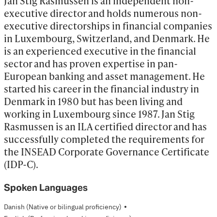
Jan Stig Rasmussen is an independent non-
executive director and holds numerous non-
executive directorships in financial companies 
in Luxembourg, Switzerland, and Denmark. He 
is an experienced executive in the financial 
sector and has proven expertise in pan-
European banking and asset management. He 
started his career in the financial industry in 
Denmark in 1980 but has been living and 
working in Luxembourg since 1987. Jan Stig 
Rasmussen is an ILA certified director and has 
successfully completed the requirements for 
the INSEAD Corporate Governance Certificate 
(IDP-C).
Spoken Languages
·
Danish
(Native or bilingual proficiency)