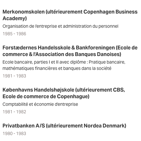
Merkonomskolen (ultérieurement Copenhagen Business
Academy)
Organisation de l'entreprise et administration du personnel
1985 - 1986
Forstædernes Handelsskole & Bankforeningen (Ecole de
commerce & l'Association des Banques Danoises)
Ecole bancaire, parties I et II avec diplôme : Pratique bancaire,
mathématiques financières et banques dans la société
1981 - 1983
Københavns Handelshøjskole (ultérieurement CBS,
Ecole de commerce de Copenhague)
Comptabilité et économie d'entreprise
1981 - 1982
Privatbanken A/S (ultérieurement Nordea Denmark)
1980 - 1983