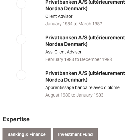
Privatbanken A/S (ultérieurement
Nordea Denmark)
Client Advisor
January 1984 to March 1987
Privatbanken A/S (ultérieurement
Nordea Denmark)
Ass. Client Adviser
February 1983 to December 1983
Privatbanken A/S (ultérieurement
Nordea Denmark)
Apprentissage bancaire avec diplôme
August 1980 to January 1983
Expertise
Banking & Finance
Investment Fund