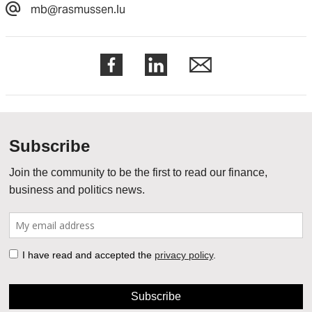
mb@rasmussen.lu