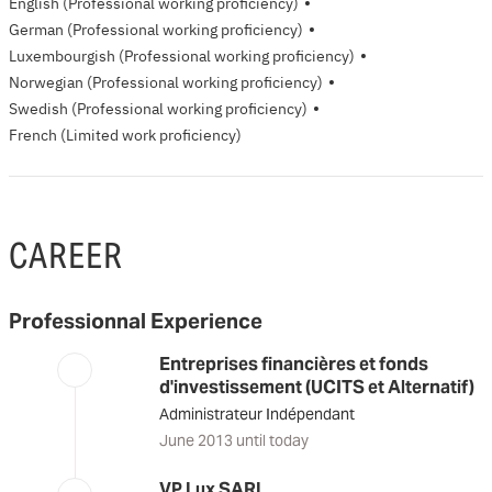
·
English
(Professional working proficiency)
·
German
(Professional working proficiency)
·
Luxembourgish
(Professional working proficiency)
·
Norwegian
(Professional working proficiency)
·
Swedish
(Professional working proficiency)
French
(Limited work proficiency)
CAREER
Professionnal Experience
Entreprises financières et fonds
d'investissement (UCITS et Alternatif)
Administrateur Indépendant
June 2013 until today
VP Lux SARL