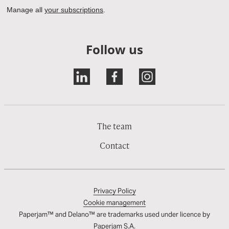
Follow us
The team
Contact
Privacy Policy
Cookie management
Paperjam™ and Delano™ are trademarks used under licence by
Paperjam S.A.