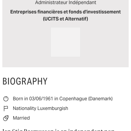
Administrateur Indépendant
Entreprises financières et fonds d'investissement
(UCITS et Alternatif)
BIOGRAPHY
Born in 03/06/1961 in Copenhague (Danemark)
Nationality Luxemburgish
Married