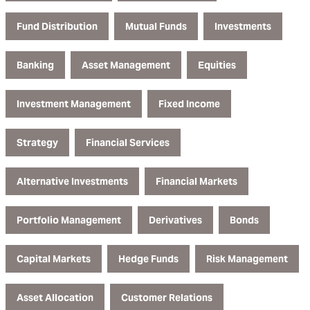
Fund Distribution
Mutual Funds
Investments
Banking
Asset Management
Equities
Investment Management
Fixed Income
Strategy
Financial Services
Alternative Investments
Financial Markets
Portfolio Management
Derivatives
Bonds
Capital Markets
Hedge Funds
Risk Management
Asset Allocation
Customer Relations