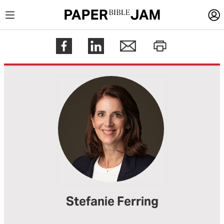
LOGIN
Register
Help
Stefanie Ferring