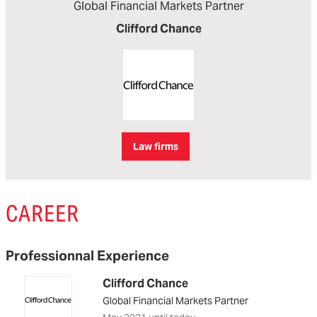
Global Financial Markets Partner
Clifford Chance
Law firms
CAREER
Professionnal Experience
Clifford Chance
Global Financial Markets Partner