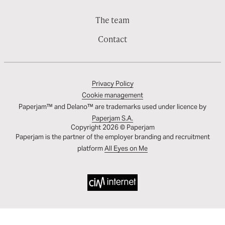
The team
Contact
Privacy Policy
Cookie management
Paperjam™ and Delano™ are trademarks used under licence by
Paperjam S.A.
Copyright 2026 © Paperjam
Paperjam is the partner of the employer branding and recruitment
platform
All Eyes on Me