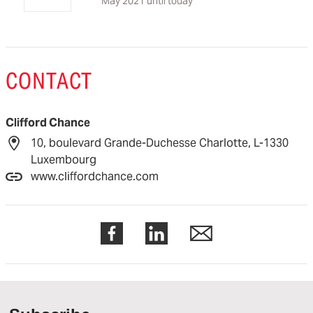
May 2021 until today
CONTACT
Clifford Chance
10, boulevard Grande-Duchesse Charlotte, L-1330
Luxembourg
www.cliffordchance.com