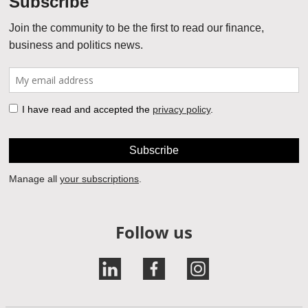
Follow us